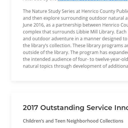
The Nature Study Series at Henrico County Publi
and then explore surrounding outdoor natural are
June 2016, as a partnership between Henrico Cou
complex that surrounds Libbie Mill Library. Each 
and outdoor adventure in a manner designed to in
the library’s collection. These library programs
outside of the library. The program has expanded
the intended audience of four- to twelve-year-old
natural topics through development of additiona
2017 Outstanding Service Inn
Children’s and Teen Neighborhood Collections