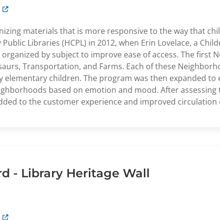
izing materials that is more responsive to the way that chi
ublic Libraries (HCPL) in 2012, when Erin Lovelace, a Childr
e organized by subject to improve ease of access. The firs
osaurs, Transportation, and Farms. Each of these Neighbor
 early elementary children. The program was then expanded t
eighborhoods based on emotion and mood. After assessing 
ded to the customer experience and improved circulation o
 - Library Heritage Wall