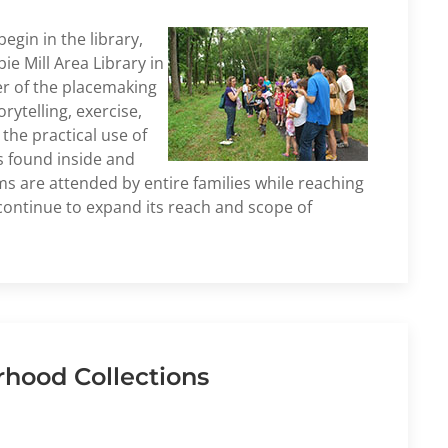
gin in the library,
e Mill Area Library in
er of the placemaking
rytelling, exercise,
the practical use of
s found inside and
ms are attended by entire families while reaching
 continue to expand its reach and scope of
rhood Collections