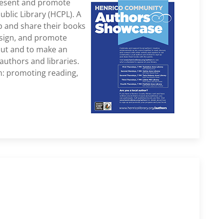
resent and promote
blic Library (HCPL). A
up and share their books
, sign, and promote
kout and to make an
authors and libraries.
m: promoting reading,