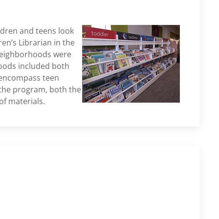
ldren and teens look
en’s Librarian in the
t Neighborhoods were
hoods included both
o encompass teen
the program, both the
f materials.