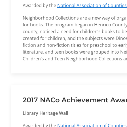
Awarded by the
National Association of Counties
Neighborhood Collections are a new way of organ
for books. The program began in Henrico County P
county, noticed a need for children’s books to b
created for children, and the subjects were Din
fiction and non-fiction titles for preschool to
literature, and teen books were grouped into N
Children’s and Teen Neighborhood Collections ad
2017 NACo Achievement Award
Library Heritage Wall
Awarded by the
National Association of Counties