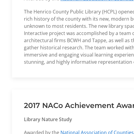
The Henrico County Public Library (HCPL) opened i
rich history of the county with its new, modern bu
unknown to most residents. The new library space
Interactive project was accomplished by a team
architectural firms BCWH and Tappe, as well as 
gather historical research. The team worked with S
immersive and engaging visual learning experienc
stunning, and highly informative representation o
2017 NACo Achievement Award
Library Nature Study
Awarded by the
National Association of Counties