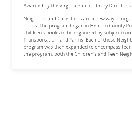
Awarded by the Virginia Public Library Director's
Neighborhood Collections are a new way of organi
books. The program began in Henrico County Publi
children’s books to be organized by subject to i
Transportation, and Farms. Each of these Neighbo
program was then expanded to encompass teen l
the program, both the Children’s and Teen Neig