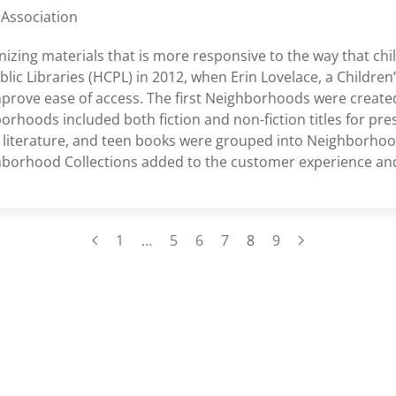
 Association
zing materials that is more responsive to the way that chi
c Libraries (HCPL) in 2012, when Erin Lovelace, a Children’s
mprove ease of access. The first Neighborhoods were created
rhoods included both fiction and non-fiction titles for pre
iterature, and teen books were grouped into Neighborhoo
hborhood Collections added to the customer experience and 
1
…
5
6
7
8
9