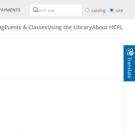
PAYMENTS
catalog
site
ng
Events & Classes
Using the Library
About HCPL
Translate