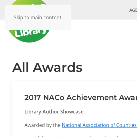
AG
Skip to main content
All Awards
2017 NACo Achievement Award
Library Author Showcase
Awarded by the
National Association of Counties