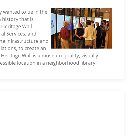
 wanted to tie in the
 history that is
 Heritage Wall
al Services, and
he infrastructure and
lations, to create an
Heritage Wall is a museum-quality, visually
essible location in a neighborhood library.