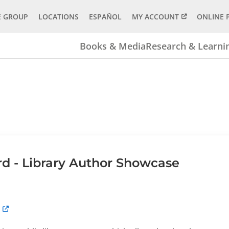
E GROUP
LOCATIONS
ESPAÑOL
MY ACCOUNT
ONLINE 
Books & Media
Research & Learni
 - Library Author Showcase