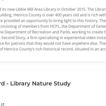
ts new Libbie Mill Area Library in October 2015. The Library
ilding. Henrico County is over 400 years old and is rich with
 provided an opportunity to bring light to this history. The
 consisting of members from HCPL, the Department of Gener
the Department of Recreation and Parks, working to create t
econd Story, a firm specializing in experiential video instal
e for patrons that they would not have anywhere else. The 
f Henrico County’s rich historical record, situated in an acc
 - Library Nature Study