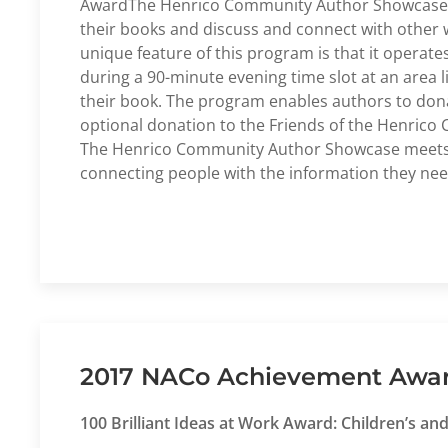
AwardThe Henrico Community Author Showcase is 
their books and discuss and connect with other 
unique feature of this program is that it operate
during a 90-minute evening time slot at an area l
their book. The program enables authors to donat
optional donation to the Friends of the Henrico C
The Henrico Community Author Showcase meets all
connecting people with the information they nee
2017 NACo Achievement Award 
100 Brilliant Ideas at Work Award: Children’s a