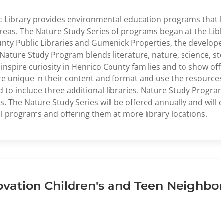
c Library provides environmental education programs that be
as. The Nature Study Series of programs began at the Libbi
nty Public Libraries and Gumenick Properties, the develop
Nature Study Program blends literature, nature, science, sto
spire curiosity in Henrico County families and to show off 
 are unique in their content and format and use the resource
 to include three additional libraries. Nature Study Progra
s. The Nature Study Series will be offered annually and will
l programs and offering them at more library locations.
ovation Children's and Teen Neighbo