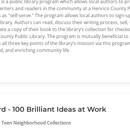
a public library program which allows local authors to p
writers and readers in the community at a Henrico County Pu
s as “self-serve.” The program allows local authors to sign-
ibrary. Authors can read, discuss their writing process, sell
e a copy of their book to the library’s collection for chec
ounty Public Library. The program is mutually beneficial to 
 three key points of the library’s mission via this progra
d, and enriching community life.
- 100 Brilliant Ideas at Work
nd Teen Neighborhood Collections