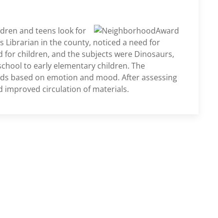
ldren and teens look for
 Librarian in the county, noticed a need for
 for children, and the subjects were Dinosaurs,
school to early elementary children. The
ds based on emotion and mood. After assessing
improved circulation of materials.