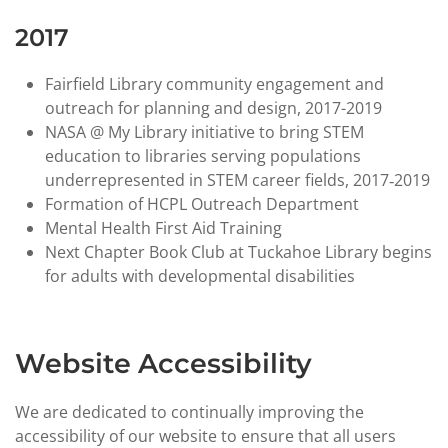
2017
Fairfield Library community engagement and
outreach for planning and design, 2017-2019
NASA @ My Library initiative to bring STEM
education to libraries serving populations
underrepresented in STEM career fields, 2017‑2019
Formation of HCPL Outreach Department
Mental Health First Aid Training
Next Chapter Book Club at Tuckahoe Library begins
for adults with developmental disabilities
Website Accessibility
We are dedicated to continually improving the
accessibility of our website to ensure that all users