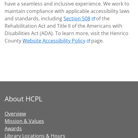
have a seamless and inclusive experience. We work to
maintain compliance with applicable accessibility laws
and standards, including
Section 508
of the
Rehabilitation Act and Title II of the Americans with
Disabilities Act (ADA). To learn more, visit the Henrico
County
Website Accessibility Policy
page.
About HCPL
Overview
Mission & Values
Awards
Library Locations & Hours