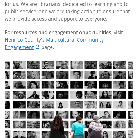
for us. We are librarians, dedicated to learning and to
public service, and we are taking action to ensure that
we provide access and support to everyone.
For resources and engagement opportunities
, visit
Henrico County's Multicultural Community
Engagement
page.