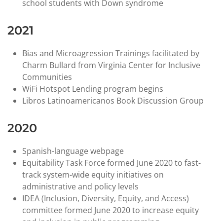
school students with Down syndrome
2021
Bias and Microagression Trainings facilitated by
Charm Bullard from Virginia Center for Inclusive
Communities
WiFi Hotspot Lending program begins
Libros Latinoamericanos Book Discussion Group
2020
Spanish-language webpage
Equitability Task Force formed June 2020 to fast-
track system-wide equity initiatives on
administrative and policy levels
IDEA (Inclusion, Diversity, Equity, and Access)
committee formed June 2020 to increase equity