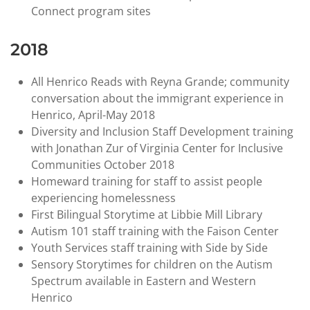
Connect program sites
2018
All Henrico Reads with Reyna Grande; community
conversation about the immigrant experience in
Henrico, April-May 2018
Diversity and Inclusion Staff Development training
with Jonathan Zur of Virginia Center for Inclusive
Communities October 2018
Homeward training for staff to assist people
experiencing homelessness
First Bilingual Storytime at Libbie Mill Library
Autism 101 staff training with the Faison Center
Youth Services staff training with Side by Side
Sensory Storytimes for children on the Autism
Spectrum available in Eastern and Western
Henrico