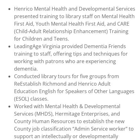
Henrico Mental Health and Developmental Services
presented training to library staff on Mental Health
First Aid, Youth Mental Health First Aid, and CARE
(Child-Adult Relationship Enhancement) Training
for Children and Teens.
LeadingAge Virginia provided Dementia Friends
training to staff, offering tips and techniques for
working with patrons who are experiencing
dementia.
Conducted library tours for five groups from
ReEstablish Richmond and Henrico Adult
Education English for Speakers of Other Languages
(ESOL) classes.
Worked with Mental Health & Developmental
Services (MHDS), Hermitage Enterprises, and
County Human Resources to establish the new
County job classification “Admin Service worker” to
support an intellectually or developmentally