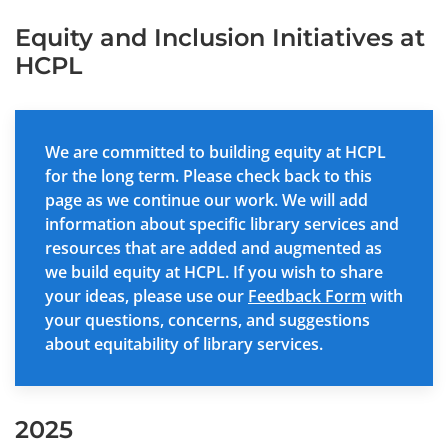
Equity and Inclusion Initiatives at
HCPL
We are committed to building equity at HCPL
for the long term. Please check back to this
page as we continue our work. We will add
information about specific library services and
resources that are added and augmented as
we build equity at HCPL. If you wish to share
your ideas, please use our
Feedback Form
with
your questions, concerns, and suggestions
about equitability of library services.
2025