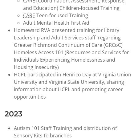
CARE (Coordination, Assessment, Response,
and Education) Children-focused Training
CARE
Teen-focused Training
Adult Mental Health First Aid
Homeward RVA presented training for library
Leadership and Adult Services staff regarding
Greater Richmond Continuum of Care (GRCoC)
Homeless Access 101 (Resources and Services for
Individuals Experiencing Homelessness and
Housing Insecurity)
HCPL participated in Henrico Day at Virginia Union
University and Virginia State University, sharing
information about HCPL and promoting career
opportunities
2023
Autism 101 Staff Training and distribution of
Sensory Kits to branches