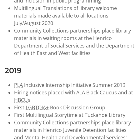
and inclusion in public programming
Multilingual Translations of library welcome
materials made available to all locations
July/August 2020
Community Collections partnerships place library
materials in waiting rooms at the Henrico
Department of Social Services and the Department
of Health East and West facilities
2019
PLA
Inclusive Internship Initiative Summer 2019
Hiring notices placed with ALA Black Caucus and at
HBCU
s
First
LGBTQIA+
Book Discussion Group
First Multilingual Storytime at Tuckahoe Library
Community Collections partnerships place library
materials in Henrico Juvenile Detention facilities
and Mental Health and Developmental Services'