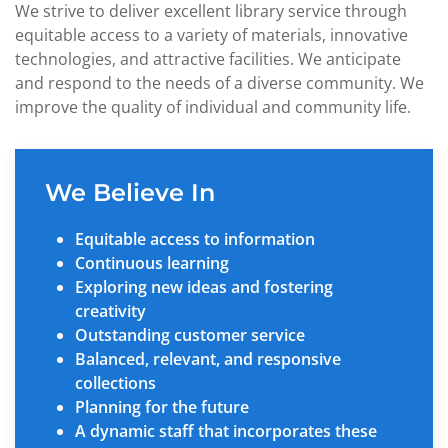
We strive to deliver excellent library service through
equitable access to a variety of materials, innovative
technologies, and attractive facilities. We anticipate
and respond to the needs of a diverse community. We
improve the quality of individual and community life.
We Believe In
Equitable access to information
Continuous learning
Exploring new ideas and fostering
creativity
Outstanding customer service
Balanced, relevant, and responsive
collections
Planning for the future
A dynamic staff that incorporates these