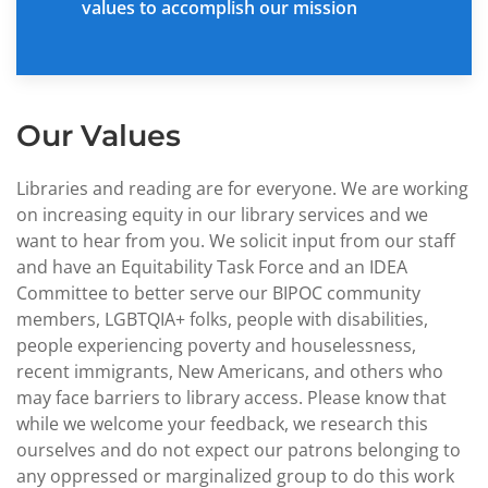
values to accomplish our mission
Our Values
Libraries and reading are for everyone. We are working
on increasing equity in our library services and we
want to hear from you. We solicit input from our staff
and have an Equitability Task Force and an IDEA
Committee to better serve our BIPOC community
members, LGBTQIA+ folks, people with disabilities,
people experiencing poverty and houselessness,
recent immigrants, New Americans, and others who
may face barriers to library access. Please know that
while we welcome your feedback, we research this
ourselves and do not expect our patrons belonging to
any oppressed or marginalized group to do this work