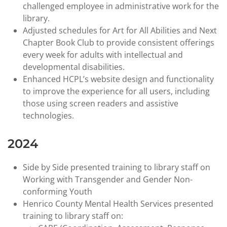
challenged employee in administrative work for the
library.
Adjusted schedules for Art for All Abilities and Next
Chapter Book Club to provide consistent offerings
every week for adults with intellectual and
developmental disabilities.
Enhanced HCPL’s website design and functionality
to improve the experience for all users, including
those using screen readers and assistive
technologies.
2024
Side by Side presented training to library staff on
Working with Transgender and Gender Non-
conforming Youth
Henrico County Mental Health Services presented
training to library staff on: