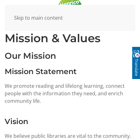
Skip to main content
Mission & Values
Our Mission
Translate
Mission Statement
We promote reading and lifelong learning, connect
people with the information they need, and enrich
community life.
Vision
We believe public libraries are vital to the community.