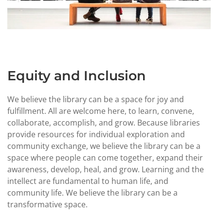
Equity and Inclusion
We believe the library can be a space for joy and
fulfillment. All are welcome here, to learn, convene,
collaborate, accomplish, and grow. Because libraries
provide resources for individual exploration and
community exchange, we believe the library can be a
space where people can come together, expand their
awareness, develop, heal, and grow. Learning and the
intellect are fundamental to human life, and
community life. We believe the library can be a
transformative space.