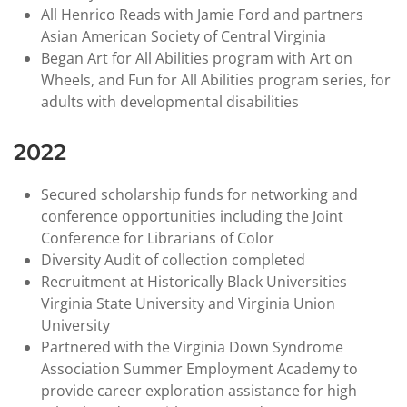
All Henrico Reads with Jamie Ford and partners
Asian American Society of Central Virginia
Began Art for All Abilities program with Art on
Wheels, and Fun for All Abilities program series, for
adults with developmental disabilities
2022
Secured scholarship funds for networking and
conference opportunities including the Joint
Conference for Librarians of Color
Diversity Audit of collection completed
Recruitment at Historically Black Universities
Virginia State University and Virginia Union
University
Partnered with the Virginia Down Syndrome
Association Summer Employment Academy to
provide career exploration assistance for high