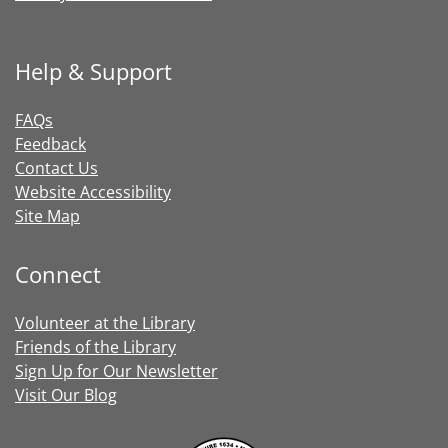
Help & Support
FAQs
Feedback
Contact Us
Website Accessibility
Site Map
Connect
Volunteer at the Library
Friends of the Library
Sign Up for Our Newsletter
Visit Our Blog