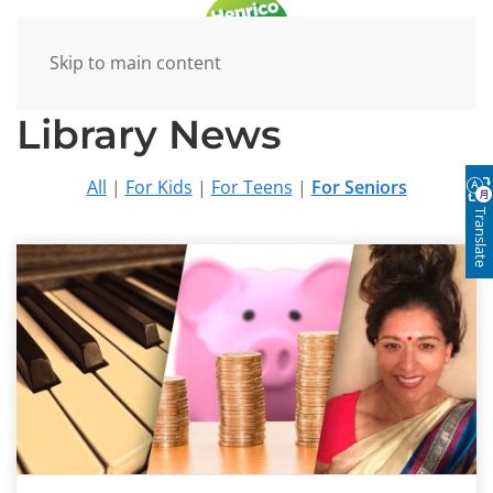
Skip to main content
Library News
All
|
For Kids
|
For Teens
|
For Seniors
Translate