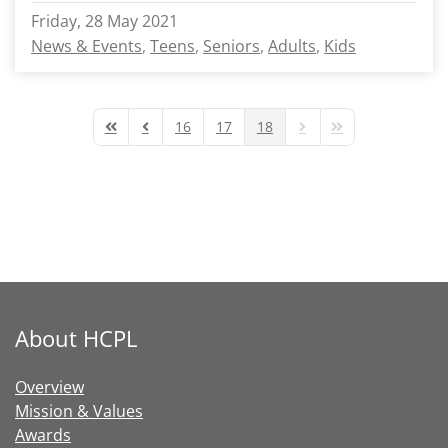
Friday, 28 May 2021
News & Events
Teens
Seniors
Adults
Kids
16
17
18
First Page
Previous Page
Next Page
Last Page
About HCPL
Overview
Mission & Values
Awards