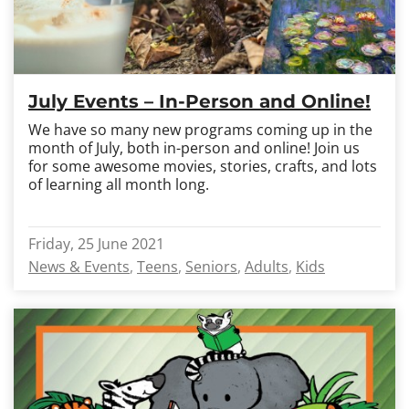
July Events – In-Person and Online!
We have so many new programs coming up in the
month of July, both in-person and online! Join us
for some awesome movies, stories, crafts, and lots
of learning all month long.
Friday, 25 June 2021
News & Events
Teens
Seniors
Adults
Kids