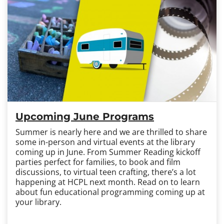
Upcoming June Programs
Summer is nearly here and we are thrilled to share
some in-person and virtual events at the library
coming up in June. From Summer Reading kickoff
parties perfect for families, to book and film
discussions, to virtual teen crafting, there’s a lot
happening at HCPL next month. Read on to learn
about fun educational programming coming up at
your library.