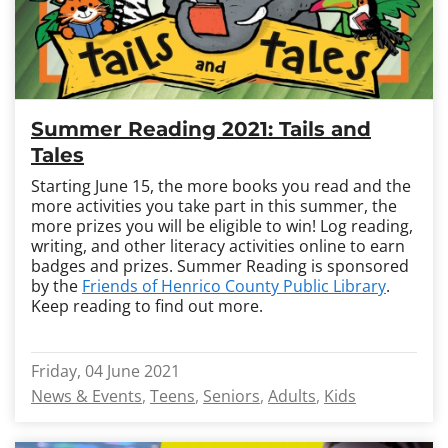
Summer Reading 2021: Tails and
Tales
Starting June 15, the more books you read and the
more activities you take part in this summer, the
more prizes you will be eligible to win! Log reading,
writing, and other literacy activities online to earn
badges and prizes. Summer Reading is sponsored
by the
Friends of Henrico County Public Library
.
Keep reading to find out more.
Friday, 04 June 2021
News & Events
Teens
Seniors
Adults
Kids