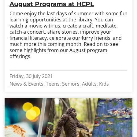
August Programs at HCPL
Come enjoy the last days of summer with some fun
learning opportunities at the library! You can
watch a movie with us, create a craft, meditate,
catch a concert, share stories, improve your
financial literacy, celebrate our furry friends, and
much more this coming month. Read on to see
some highlights from our August program
offerings.
Friday, 30 July 2021
News & Events
Teens
Seniors
Adults
Kids