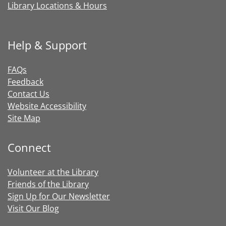
Library Locations & Hours
Help & Support
FAQs
Feedback
Contact Us
Website Accessibility
Site Map
Connect
Volunteer at the Library
Friends of the Library
Sign Up for Our Newsletter
Visit Our Blog