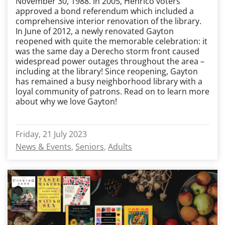
November 30, 1988. In 2005, Henrico voters
approved a bond referendum which included a
comprehensive interior renovation of the library.
In June of 2012, a newly renovated Gayton
reopened with quite the memorable celebration: it
was the same day a Derecho storm front caused
widespread power outages throughout the area –
including at the library! Since reopening, Gayton
has remained a busy neighborhood library with a
loyal community of patrons. Read on to learn more
about why we love Gayton!
Friday, 21 July 2023
News & Events
Seniors
Adults