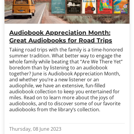
Audiobook Appreciation Month:
Great Audiobooks for Road Trips
Taking road trips with the family is a time-honored
summer tradition. What better way to engage the
whole family while beating that “Are We There Yet”
boredom than by listening to an audiobook
together? June is Audiobook Appreciation Month,
and whether you’re a new listener or an
audiophile, we have an extensive, fun-filled
audiobook collection to keep you entertained for
miles. Read on to learn more about the joys of
audiobooks, and to discover some of our favorite
audiobooks from the library’s collection.
Thursday, 08 June 2023