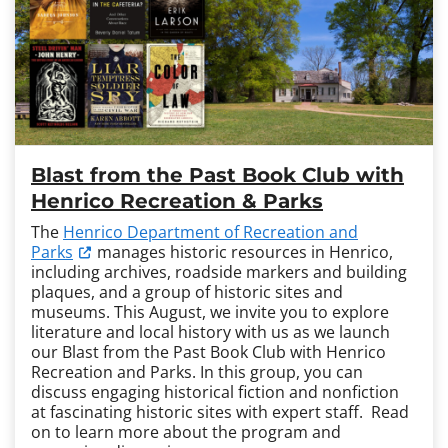
Blast from the Past Book Club with
Henrico Recreation & Parks
The
Henrico Department of Recreation and
Parks
manages historic resources in Henrico,
including archives, roadside markers and building
plaques, and a group of historic sites and
museums. This August, we invite you to explore
literature and local history with us as we launch
our Blast from the Past Book Club with Henrico
Recreation and Parks. In this group, you can
discuss engaging historical fiction and nonfiction
at fascinating historic sites with expert staff. Read
on to learn more about the program and