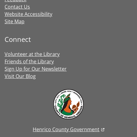
Contact Us
Website Accessibility
Site Map
Connect
Volunteer at the Library
Friends of the Library
Sign Up for Our Newsletter
Visit Our Blog
Henrico County Government