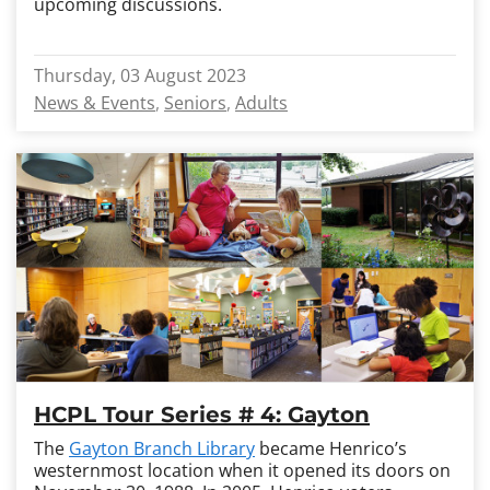
upcoming discussions.
Thursday, 03 August 2023
News & Events
Seniors
Adults
HCPL Tour Series # 4: Gayton
The
Gayton Branch Library
became Henrico’s
westernmost location when it opened its doors on