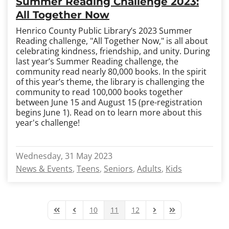
Summer Reading Challenge 2023:
All Together Now
Henrico County Public Library’s 2023 Summer
Reading challenge, "All Together Now," is all about
celebrating kindness, friendship, and unity. During
last year’s Summer Reading challenge, the
community read nearly 80,000 books.
In the spirit
of this year’s theme, the library is challenging the
community to read 100,000 books together
between June 15 and August 15 (pre-registration
begins June 1). Read on to learn more about this
year's challenge!
Wednesday, 31 May 2023
News & Events
Teens
Seniors
Adults
Kids
10
11
12
First Page
Previous Page
Next Page
Last Page