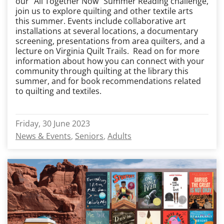
our “All Together Now” Summer Reading challenge,
join us to explore quilting and other textile arts
this summer. Events include collaborative art
installations at several locations, a documentary
screening, presentations from area quilters, and a
lecture on Virginia Quilt Trails. Read on for more
information about how you can connect with your
community through quilting at the library this
summer, and for book recommendations related
to quilting and textiles.
Friday, 30 June 2023
News & Events
Seniors
Adults