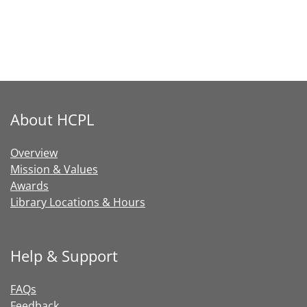
About HCPL
Overview
Mission & Values
Awards
Library Locations & Hours
Help & Support
FAQs
Feedback