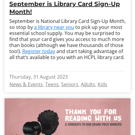
September is Library Card Sign-Up
Month!
September is National Library Card Sign-Up Month,
so stop by
a library near you
to pick up your most
essential school supply. You may be surprised to
find that your card gives you access to much more
than books (although we have thousands of those
too!).
Register today
and start taking advantage of
all that’s available to you with an HCPL library card.
Thursday, 31 August 2023
News & Events
Teens
Seniors
Adults
Kids