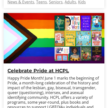
News & Events
Teens
Seniors
Adults
Kids
Celebrate Pride at HCPL
Happy Pride Month! June 1 marks the beginning of
Pride, a month-long celebration of the history and
impact of the lesbian, gay, bisexual, transgender,
queer (questioning), intersex, and asexual
identifying community. HCPL offers a variety of
programs, some year-round, plus books and
resources to support LGBTQIA+ individuals and