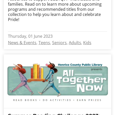
families. Read on to learn more about upcoming
programs and recommended titles from our
collection to help you learn about and celebrate
Pride!
Thursday, 01 June 2023
News & Events
Teens
Seniors
Adults
Kids