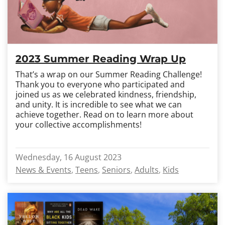
2023 Summer Reading Wrap Up
That’s a wrap on our Summer Reading Challenge!
Thank you to everyone who participated and
joined us as we celebrated kindness, friendship,
and unity. It is incredible to see what we can
achieve together. Read on to learn more about
your collective accomplishments!
Wednesday, 16 August 2023
News & Events
Teens
Seniors
Adults
Kids