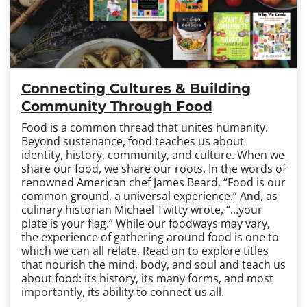
Connecting Cultures & Building
Community Through Food
Food is a common thread that unites humanity.
Beyond sustenance, food teaches us about
identity, history, community, and culture. When we
share our food, we share our roots. In the words of
renowned American chef James Beard, “Food is our
common ground, a universal experience.” And, as
culinary historian Michael Twitty wrote, “...your
plate is your flag.” While our foodways may vary,
the experience of gathering around food is one to
which we can all relate. Read on to explore titles
that nourish the mind, body, and soul and teach us
about food: its history, its many forms, and most
importantly, its ability to connect us all.