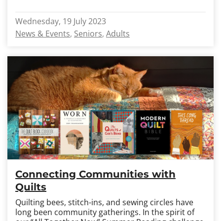
Wednesday, 19 July 2023
News & Events
Seniors
Adults
Connecting Communities with
Quilts
Quilting bees, stitch-ins, and sewing circles have
long been community gatherings. In the spirit of