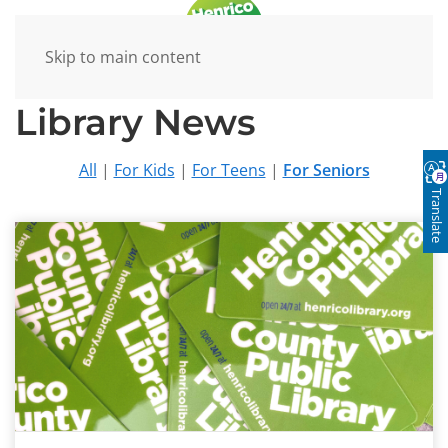
Skip to main content
Library News
All
|
For Kids
|
For Teens
|
For Seniors
Translate