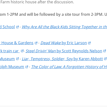
Farm historic house after the discussion.
 from 1-2PM and will be followed by a site tour from 2-3PM.
ld School
-
Why Are All the Black Kids Sitting Together in 
 House & Gardens
-
Dead Wake
by Eric Larson
k train car
-
Steel Drivin’ Man
by Scott Reynolds Nelson
 Museum
-
Liar, Temptress, Soldier, Spy
by Karen Abbott
dolph Museum
-
The Color of Law: A Forgotten History o