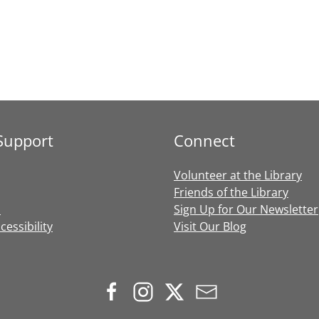
Support
Connect
Volunteer at the Library
Friends of the Library
s
Sign Up for Our Newsletter
essibility
Visit Our Blog