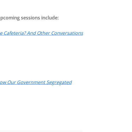
 Upcoming sessions include:
the Cafeteria? And Other Conversations
f How Our Government Segregated