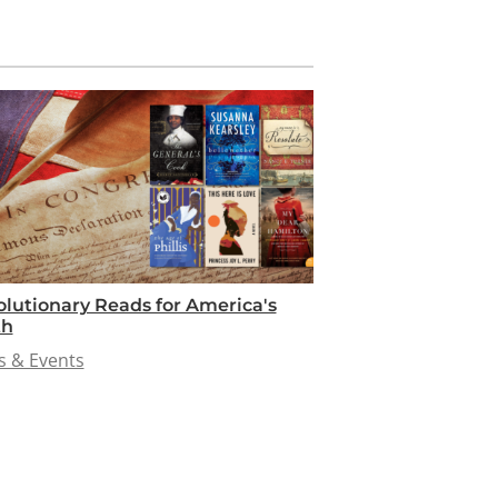
lutionary Reads for America's
th
 & Events