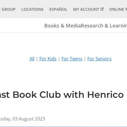
E GROUP
LOCATIONS
ESPAÑOL
MY ACCOUNT
ONLINE 
Books & Media
Research & Learni
All
|
For Kids
|
For Teens
|
For Seniors
ast Book Club with Henrico
sday, 03 August 2023