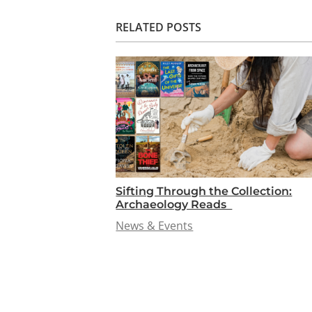
RELATED POSTS
Sifting Through the Collection:
Archaeology Reads
News & Events