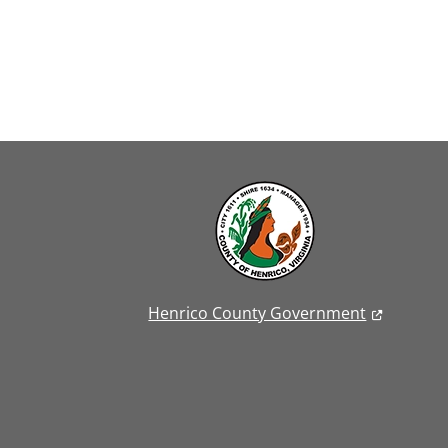
Henrico County Government