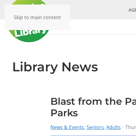
AG
Skip to main content
Library News
Blast from the P
Parks
News & Events
Seniors
Adults
Thur