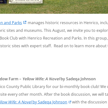
on and Parks
manages historic resources in Henrico, incl
oric sites and museums. This August, we invite you to explore
Book Club with Henrico Recreation and Parks. In this group,
 historic sites with expert staff. Read on to learn more ab
eadow Farm –
Yellow Wife: A Novel
by Sadeqa Johnson
o County Public Library for our bi-monthly book club! We w
site every other month. After the book discussion, we will t
llow Wife: A Novel
by Sadeqa Johnson
with the discussion