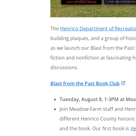
The
Henrico Department of Recreati
building plaques, and a group of hist
as we launch our Blast from the Past 
fiction and nonfiction at fascinating
discussions.
Blast from the Past Book Club
Tuesday, August 8, 1-3PM at M
Join Meadow Farm staff and Henric
different Henrico County historic 
and the book. Our first book is
Ye