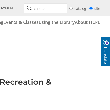
PAYMENTS
catalog
site
ng
Events & Classes
Using the Library
About HCPL
Translate
 Recreation &