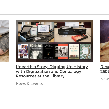
Unearth a Story: Digging Up History
Revo
with Digitization and Genealogy
250
Resources at the Library
News
News & Events