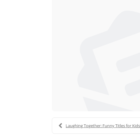
Laughing Together: Funny Titles for Kid