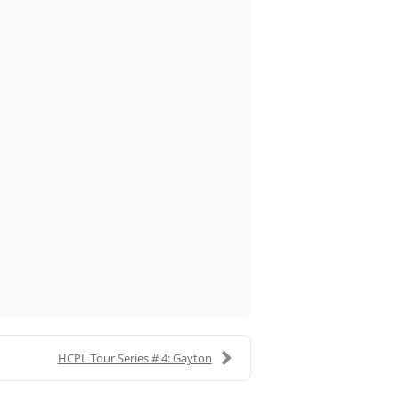
HCPL Tour Series # 4: Gayton