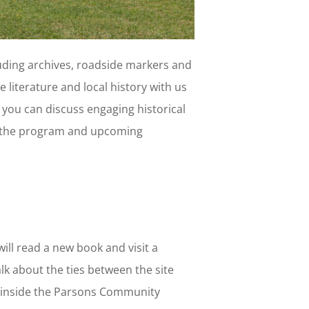
uding archives, roadside markers and
 literature and local history with us
 you can discuss engaging historical
out the program and upcoming
ill read a new book and visit a
alk about the ties between the site
 inside the Parsons Community