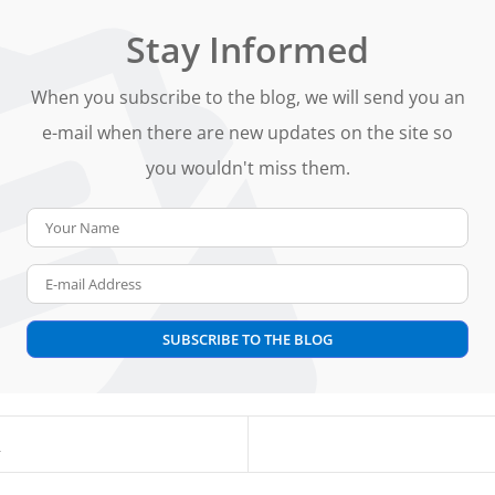
Stay Informed
When you subscribe to the blog, we will send you an
e-mail when there are new updates on the site so
you wouldn't miss them.
Your Name
E-mail Address
SUBSCRIBE TO THE BLOG
s