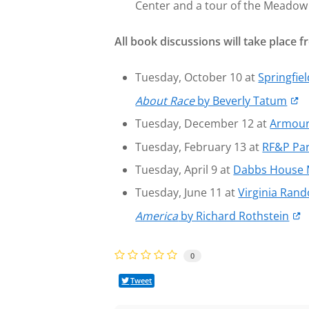
Center and a tour of the Meadow 
All book discussions will take place
Tuesday, October 10 at
Springfie
About Race
by Beverly Tatum
Tuesday, December 12 at
Armour
Tuesday, February 13 at
RF&P Par
Tuesday, April 9 at
Dabbs House
Tuesday, June 11 at
Virginia Ran
America
by Richard Rothstein
0
Tweet