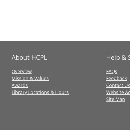
About HCPL
Help & 
Overview
FAQs
Mission & Values
Feedback
Awards
Contact U
Library Locations & Hours
Website Acc
Site Map