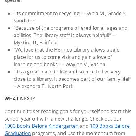
special.
“Its commitment to recycling.” –Synia M., Grade 5,
Sandston
“Because of the programs offered for all ages and
abilities. The library staff is always helpful!” –
Mystina B., Fairfield
“We love that the Henrico Library allows a safe
place for us to come visit and gain a love of
learning and books.” – Waylon V., Varina
“It’s a great place to live and so nice to live very
close to a library. It becomes part of our family life!”
– Alexandra T., North Park
WHAT NEXT?
Continue to set reading goals for yourself and start this
school year off with a new challenge. Check out our
1000 Books Before Kindergarten
and
100 Books Before
Graduation
programs, and use the momentum from