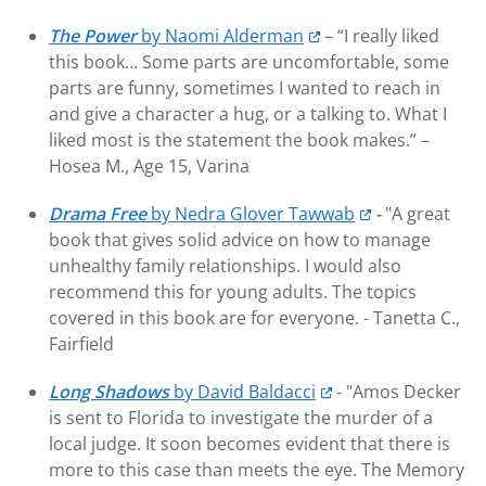
The Power
by Naomi Alderman
– “I really liked
this book… Some parts are uncomfortable, some
parts are funny, sometimes I wanted to reach in
and give a character a hug, or a talking to. What I
liked most is the statement the book makes.” –
Hosea M., Age 15, Varina
Drama Free
by Nedra Glover Tawwab
-
"A great
book that gives solid advice on how to manage
unhealthy family relationships. I would also
recommend this for young adults. The topics
covered in this book are for everyone. -
Tanetta C.,
Fairfield
Long Shadows
by David Baldacci
- "Amos Decker
is sent to Florida to investigate the murder of a
local judge. It soon becomes evident that there is
more to this case than meets the eye. The Memory