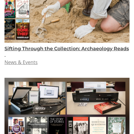
Sifting Through the Collection: Archaeology Reads
News & Events