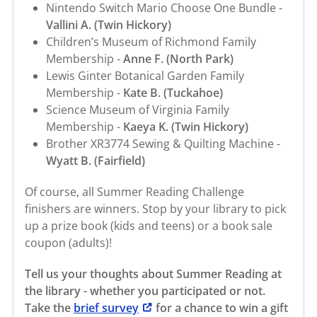
Nintendo Switch Mario Choose One Bundle -
Vallini A. (Twin Hickory)
Children’s Museum of Richmond Family
Membership -
Anne F. (North Park)
Lewis Ginter Botanical Garden Family
Membership -
Kate B. (Tuckahoe)
Science Museum of Virginia Family
Membership -
Kaeya K. (Twin Hickory)
Brother XR3774 Sewing & Quilting Machine -
Wyatt B. (Fairfield)
Of course, all Summer Reading Challenge
finishers are winners. Stop by your library to pick
up a prize book (kids and teens) or a book sale
coupon (adults)!
Tell us your thoughts about Summer Reading at
the library - whether you participated or not.
Take the
brief survey
for a chance to win a gift