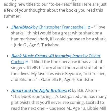
adding new titles to our “to-be-read” lists! Here are just
a few of your thoughts about the books you read this
summer:
Sharkblock
by Christopher Franceschelli
– “I love
sharks! I think I would be a great white shark or a
hammerhead shark, if I could choose to be a shark.
– Jude G., Age 5, Tuckahoe
Black Music Greats: 40 Inspiring Icons
by Olivier
Cachin
- “I liked the book because it has a lot of
singers. It tells history about them and stuff about
their lives. My favorites were Beyonce, Tina Turner,
and Rihanna.” – Gabriella P., Age 9, Sandston
Amari and the Night Brothers
by B.B. Alston –
“This book is amazing. It’s fast-paced and has many
plot twists that you’ll never see coming. Excited to
read the next one! – Cadence M., Age 13, Libbie Mill