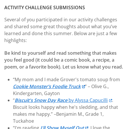
ACTIVITY CHALLENGE SUBMISSIONS
Several of you participated in our activity challenges
and shared some great thoughts about what you’ve
learned and done this summer. Below are just a few
highlights:
Be kind to yourself and read something that makes
you feel good (it could be a comic book, a recipe, a
poem, or a favorite book). Let us know what you read.
“My mom and I made Grover's tomato soup from
Cookie Monster’s Foodie Truck
” – Olive G.,
Kindergarten, Gayton
“
Biscuit's Snow Day Race
by Alyssa Capucilli
.
Biscuit looks happy when he's sledding, and that
makes me happy.” –Benjamin M., Grade 1,
Tuckahoe
“I'm reading
I'll Show Myself Out
. I love the