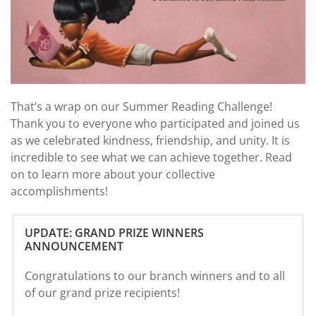
That’s a wrap on our Summer Reading Challenge!
Thank you to everyone who participated and joined us
as we celebrated kindness, friendship, and unity. It is
incredible to see what we can achieve together. Read
on to learn more about your collective
accomplishments!
UPDATE: GRAND PRIZE WINNERS
ANNOUNCEMENT
Congratulations to our branch winners and to all
of our grand prize recipients!