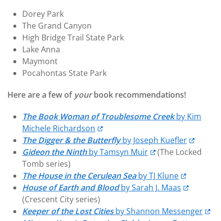
Dorey Park
The Grand Canyon
High Bridge Trail State Park
Lake Anna
Maymont
Pocahontas State Park
Here are a few of
your
book recommendations!
The Book Woman of Troublesome Creek
by Kim
Michele Richardson
The Digger & the Butterfly
by Joseph Kuefler
Gideon the Ninth
by Tamsyn Muir
(The Locked
Tomb series)
The House in the Cerulean Sea
by TJ Klune
House of Earth and Blood
by Sarah J. Maas
(Crescent City series)
Keeper of the Lost Cities
by Shannon Messenger