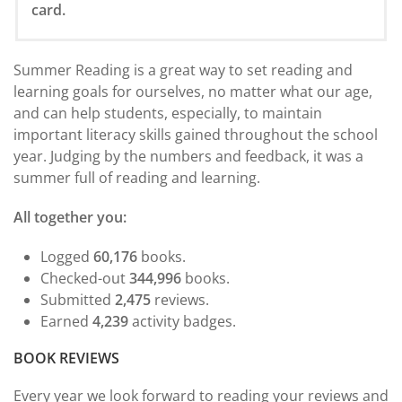
card.
Summer Reading is a great way to set reading and
learning goals for ourselves, no matter what our age,
and can help students, especially, to maintain
important literacy skills gained throughout the school
year. Judging by the numbers and feedback, it was a
summer full of reading and learning.
All together you:
Logged
60,176
books.
Checked-out
344,996
books.
Submitted
2,475
reviews.
Earned
4,239
activity badges.
BOOK REVIEWS
Every year we look forward to reading your reviews and