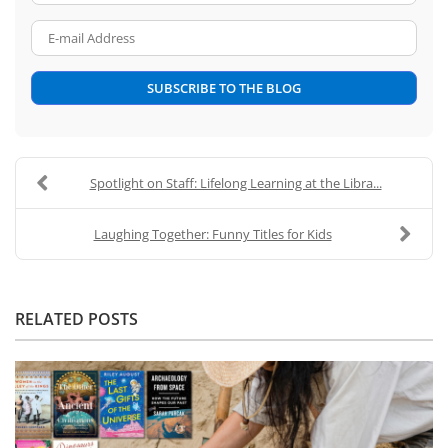
E-mail Address
SUBSCRIBE TO THE BLOG
Spotlight on Staff: Lifelong Learning at the Libra...
Laughing Together: Funny Titles for Kids
RELATED POSTS