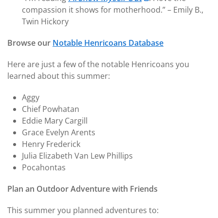
compassion it shows for motherhood.” – Emily B.,
Twin Hickory
Browse our
Notable Henricoans Database
Here are just a few of the notable Henricoans you
learned about this summer:
Aggy
Chief Powhatan
Eddie Mary Cargill
Grace Evelyn Arents
Henry Frederick
Julia Elizabeth Van Lew Phillips
Pocahontas
Plan an Outdoor Adventure with Friends
This summer you planned adventures to: