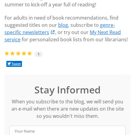
summer to kick-off a year full of reading!
For adults in need of book recommendations, find
suggested titles on our
blog
, subscribe to
genre-
specific newsletters
, or try out our
My Next Read
service
for personalized book lists from our librarians!
1
Tweet
Stay Informed
When you subscribe to the blog, we will send you
an e-mail when there are new updates on the site
so you wouldn't miss them.
Your Name