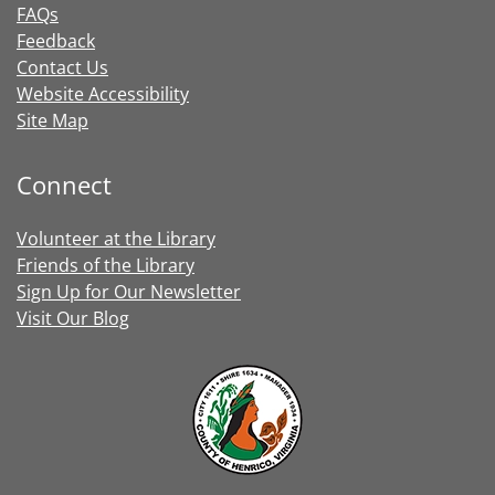
FAQs
Feedback
Contact Us
Website Accessibility
Site Map
Connect
Volunteer at the Library
Friends of the Library
Sign Up for Our Newsletter
Visit Our Blog