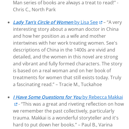
Man series of books are always a treat to read!" -
Chris C., North Park
Lady Tan’s Circle of Women
by Lisa See
– “A very
interesting story about a woman doctor in China
and how her position as a wife and mother
intertwines with her work treating women. See's
descriptions of China in the 1400s are vivid and
detailed, and the women in this novel are strong
and vibrant and fully formed characters. The story
is based on a real woman and on her book of
treatments for women that still exists today. Truly
a fascinating read.” – Tracie M., Tuckahoe
I Have Some Questions for You
by Rebecca Makkai
- “This was a great and riveting reflection on how
we remember the past collectively, particularly
trauma. Makkai is a wonderful storyteller and it's
hard to put down her books.” – Paul B., Varina