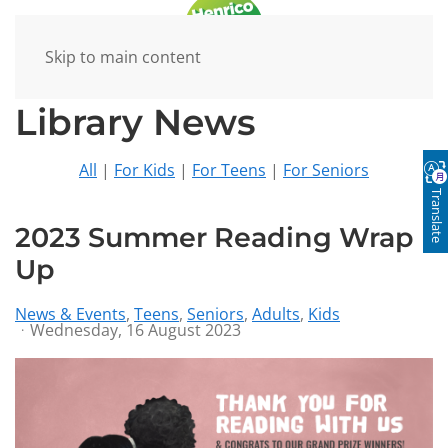
Skip to main content
Library News
All
|
For Kids
|
For Teens
|
For Seniors
Translate
2023 Summer Reading Wrap
Up
News & Events
Teens
Seniors
Adults
Kids
Wednesday, 16 August 2023