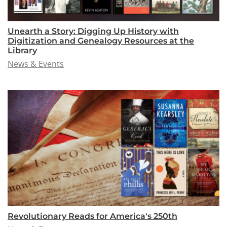
Unearth a Story: Digging Up History with
Digitization and Genealogy Resources at the
Library
News & Events
Revolutionary Reads for America's 250th