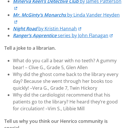
Minerva Keen’s Detective Club
by James Patterson
Mr. McGinty’s Monarchs
by Linda Vander Heyden
Night Road
by Kristin Hannah
Ranger’s Apprentice
series by John Flanagan
Tell a joke to a librarian.
What do you call a bear with no teeth? A gummy
bear! – Clive G., Grade 5, Glen Allen
Why did the ghost come back to the library every
day? Because she went through her books too
quickly! –Vera G., Grade 7, Twin Hickory
Why did the cardiologist recommend that his
patients go to the library? He heard they’re good
for circulation! –Vim S., Libbie Mill
Tell us why you think our Henrico community is