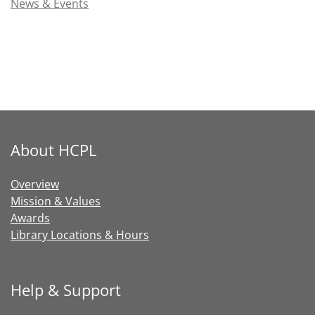
News & Events
About HCPL
Overview
Mission & Values
Awards
Library Locations & Hours
Help & Support