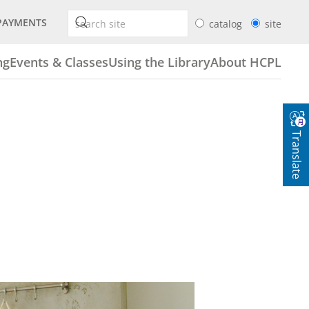
PAYMENTS
catalog
site
ng
Events & Classes
Using the Library
About HCPL
Translate