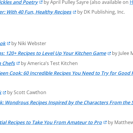
ickles and Poetry
by April Pulley Sayre (also available on
H
r: With 40 Fun, Healthy Recipes
by DK Publishing, Inc.
ook
by Niki Webster
s: 120+ Recipes to Level Up Your Kitchen Game
by Julee 
n Chefs
by America’s Test Kitchen
Teen Cook: 60 Incredible Recipes You Need to Try for Good 
k
by Scott Cawthon
k: Wondrous Recipes Inspired by the Characters From the 
ial Recipes to Take You From Amateur to Pro
by Matthew