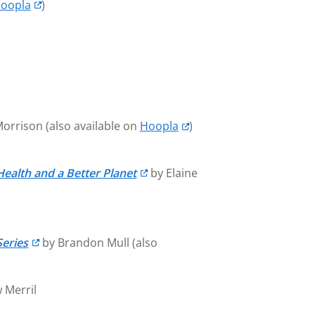
oopla
)
Morrison (also available on
Hoopla
)
Health and a Better Planet
by Elaine
Series
by Brandon Mull (also
 Merril