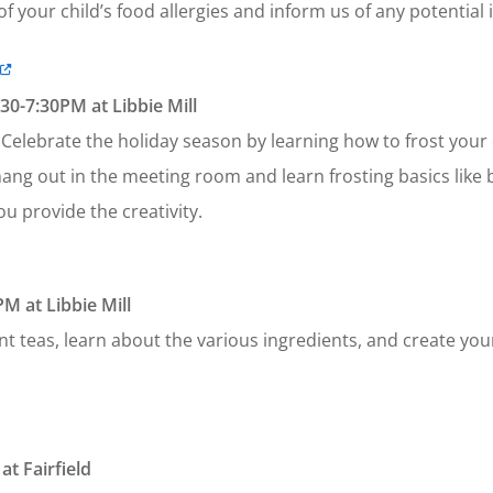
f your child’s food allergies and inform us of any potential 
0-7:30PM at Libbie Mill
. Celebrate the holiday season by learning how to frost your
ng out in the meeting room and learn frosting basics like b
ou provide the creativity.
M at Libbie Mill
nt teas, learn about the various ingredients, and create yo
t Fairfield