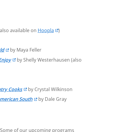
also available on
Hoopla
)
ld
by Maya Feller
Enjoy
by Shelly Westerhausen (also
ntry Cooks
by Crystal Wilkinson
American South
by Dale Gray
hts. Some of our upcoming programs