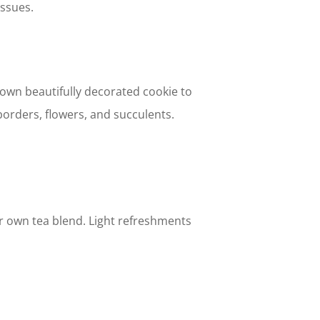
issues.
 own beautifully decorated cookie to
orders, flowers, and succulents.
ur own tea blend. Light refreshments