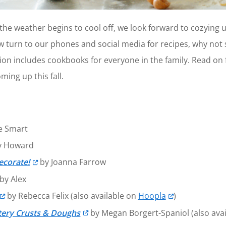
e weather begins to cool off, we look forward to cozying u
 turn to our phones and social media for recipes, why not s
on includes cookbooks for everyone in the family. Read on fo
ming up this fall.
e Smart
y Howard
ecorate!
by Joanna Farrow
by Alex
by Rebecca Felix (also available on
Hoopla
)
tery Crusts & Doughs
by Megan Borgert-Spaniol (also ava