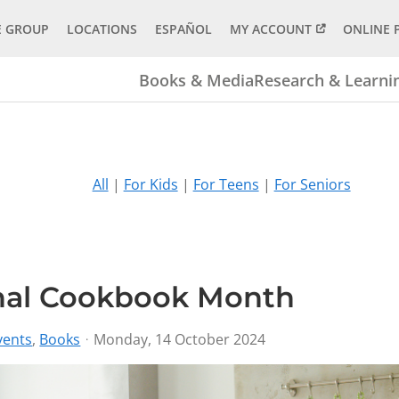
E GROUP
LOCATIONS
ESPAÑOL
MY ACCOUNT
ONLINE 
Books & Media
Research & Learni
All
|
For Kids
|
For Teens
|
For Seniors
onal Cookbook Month
vents
Books
Monday, 14 October 2024