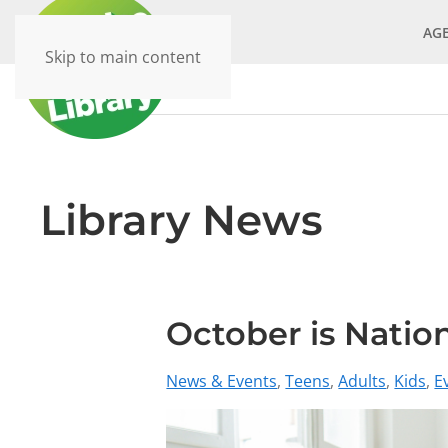
AG
Skip to main content
Library News
October is Nati
News & Events
Teens
Adults
Kids
E