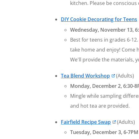
kitchen. Please be conscious o
DIY Cookie Decorating for Teens
Wednesday, November 13, 6:3
Best for teens in grades 6-12
take home and enjoy! Come ha
We'll provide the materials, y
Tea Blend Workshop
(Adults)
Monday, December 2, 6:30-8P
Mingle while sampling differe
and hot tea are provided.
Fairfield Recipe Swap
(Adults)
Tuesday, December 3, 6-7PM a