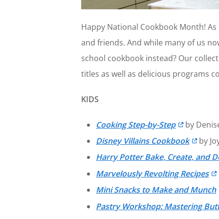
Happy National Cookbook Month! As th
and friends. And while many of us now
school cookbook instead? Our collecti
titles as well as delicious programs co
KIDS
Cooking Step-by-Step
by Denis
Disney Villains Cookbook
by Jo
Harry Potter Bake, Create, and D
Marvelously Revolting Recipes
Mini Snacks to Make and Munch
Pastry Workshop: Mastering But