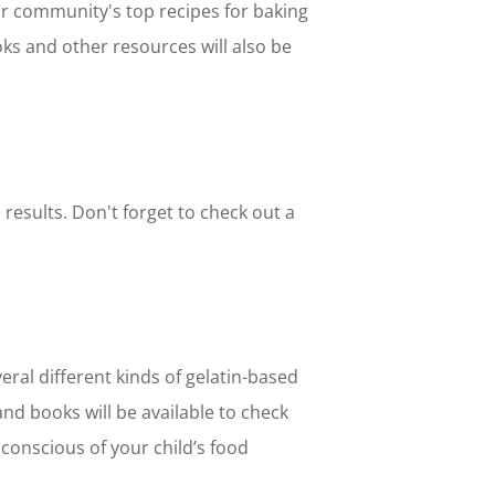
our community's top recipes for baking
oks and other resources will also be
 results. Don't forget to check out a
eral different kinds of gelatin-based
and books will be available to check
 conscious of your child’s food