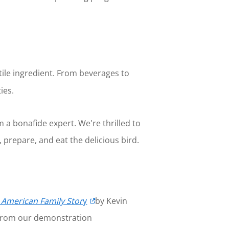
tile ingredient. From beverages to
ies.
 a bonafide expert. We're thrilled to
 prepare, and eat the delicious bird.
e American Family Stor
y
by Kevin
s from our demonstration