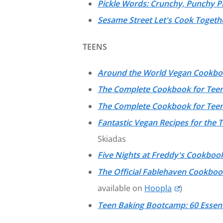
Pickle Words: Crunchy, Punchy P
Sesame Street Let's Cook Togethe
TEENS
Around the World Vegan Cookb
The Complete Cookbook for Teen
The Complete Cookbook for Tee
Fantastic Vegan Recipes for the 
Skiadas
Five Nights at Freddy's Cookboo
The Official Fablehaven Cookboo
available on
Hoopla
)
Teen Baking Bootcamp: 60 Essent