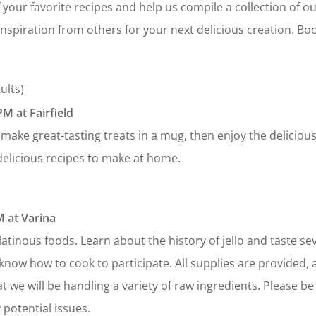
f your favorite recipes and help us compile a collection of 
inspiration from others for your next delicious creation. Bo
ults)
M at Fairfield
make great-tasting treats in a mug, then enjoy the delicious
elicious recipes to make at home.
 at Varina
atinous foods. Learn about the history of jello and taste sev
know how to cook to participate. All supplies are provided, 
t we will be handling a variety of raw ingredients. Please be
 potential issues.