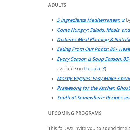
ADULTS
5 Ingredients Mediterranean
by
Come Hungry: Salads, Meals, and
Diabetes Meal Planning & Nutrit
Eating From Our Roots: 80+ Hea
Every Season is Soup Season: 85+
available on
Hoopla
)
Mostly Veggies: Easy Make-Ahead
Praisesong for the Kitchen Ghost
South of Somewhere: Recipes and
UPCOMING PROGRAMS
This fall, we invite you to spend tim