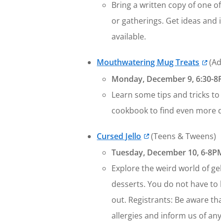
Bring a written copy of one o
or gatherings. Get ideas and 
available.
Mouthwatering Mug Treats
(Ad
Monday, December 9, 6:30-8P
Learn some tips and tricks to 
cookbook to find even more d
Cursed Jello
(Teens & Tweens)
Tuesday, December 10, 6-8PM
Explore the weird world of gel
desserts. You do not have to 
out. Registrants: Be aware tha
allergies and inform us of any