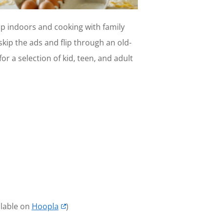
p indoors and cooking with family
kip the ads and flip through an old-
r a selection of kid, teen, and adult
ilable on
Hoopla
)