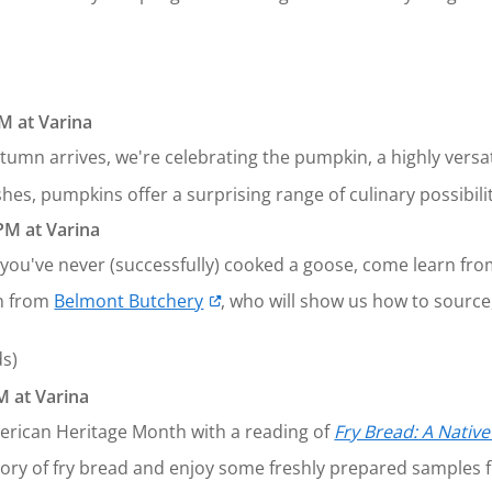
M at Varina
tumn arrives, we're celebrating the pumpkin, a highly versa
hes, pumpkins offer a surprising range of culinary possibilit
PM at Varina
f you've never (successfully) cooked a goose, come learn from
n from
Belmont Butchery
, who will show us how to source,
ds)
 at Varina
erican Heritage Month with a reading of
Fry Bread: A Nativ
story of fry bread and enjoy some freshly prepared sample