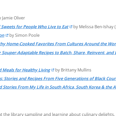
 Jamie Oliver
 Sweets for People Who Live to Eat
by Melissa Ben-Ishay (
ion
by Simon Poole
lthy Home-Cooked Favorites From Cultures Around the Wor
 Souper-Adaptable Recipes to Batch, Share, Reinvent, and 
 Meals for Healthy Living
by Brittany Mullins
s: Stories and Recipes From Five Generations of Black Cou
 Stories From My Life in South Africa, South Korea & the 
e at the library sampling and learning about culinary delig