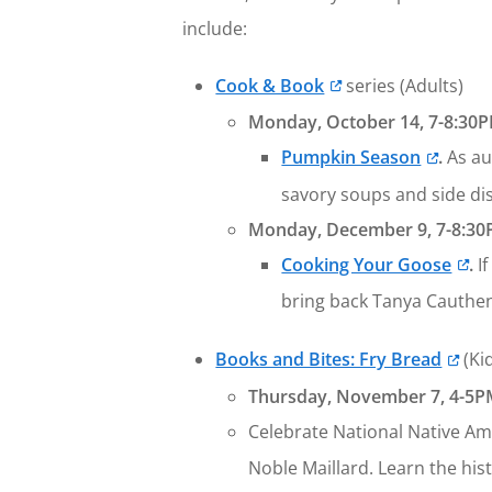
include:
Cook & Book
series (Adults)
Monday, October 14, 7-8:30P
Pumpkin Season
.
As au
savory soups and side dis
Monday, December 9, 7-8:30
Cooking Your Goose
.
I
bring back Tanya Cauthe
Books and Bites: Fry Bread
(Ki
Thursday, November 7, 4-5PM
Celebrate National Native Am
Noble Maillard. Learn the hi