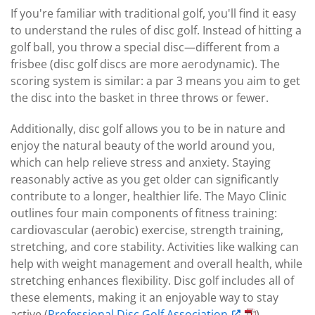
If you're familiar with traditional golf, you'll find it easy
to understand the rules of disc golf. Instead of hitting a
golf ball, you throw a special disc—different from a
frisbee (disc golf discs are more aerodynamic). The
scoring system is similar: a par 3 means you aim to get
the disc into the basket in three throws or fewer.
Additionally, disc golf allows you to be in nature and
enjoy the natural beauty of the world around you,
which can help relieve stress and anxiety. Staying
reasonably active as you get older can significantly
contribute to a longer, healthier life. The Mayo Clinic
outlines four main components of fitness training:
cardiovascular (aerobic) exercise, strength training,
stretching, and core stability. Activities like walking can
help with weight management and overall health, while
stretching enhances flexibility. Disc golf includes all of
these elements, making it an enjoyable way to stay
active (
Professional Disc Golf Association
).