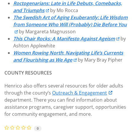
Roctogenarians: Late in Life Debuts, Comebacks,
and Triumphs
by Mo Rocca
The Swedish Art of Aging Exuberantly: Life Wisdom
from Someone Who Will (Probably) Die Before You
by Margareta Magnusson
This Chair Rocks: A Manifesto Against Ageism
by
Ashton Applewhite
Women Rowing North
:
Navigating Life’s Currents
and Flourishing as We Age
by Mary Bray Pipher
COUNTY RESOURCES
Henrico also offers several resources for older adults
through the county’s
Outreach & Engagement
department. There you can find information about
assistance programs, caregiver support, opportunities
for community engagement, and more.
0