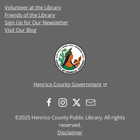
Volunteer at the Library
Friends of the Library
Sign Up for Our Newsletter
Visit Our Blog
Henrico County Government
©2025 Henrico County Public Library. All rights
reserved.
Disclaimer