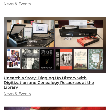
News & Events
Unearth a Story: Digging Up History with
Digitization and Genealogy Resources at the
Library
News & Events