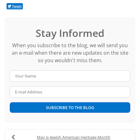
Tweet
Stay Informed
When you subscribe to the blog, we will send you
an e-mail when there are new updates on the site
so you wouldn't miss them.
Your Name
E-mail Address
SUBSCRIBE TO THE BLOG
May is Jewish American Heritage Month