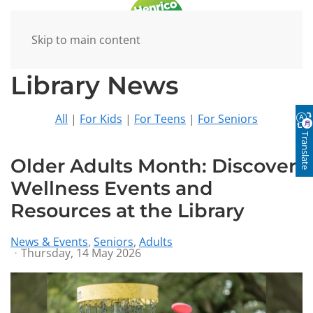
Skip to main content
Library News
All
|
For Kids
|
For Teens
|
For Seniors
Translate
Older Adults Month: Discover
Wellness Events and
Resources at the Library
News & Events
Seniors
Adults
Thursday, 14 May 2026