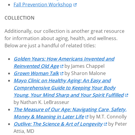
Fall Prevention Workshop
COLLECTION
Additionally, our collection is another great resource
for information about aging, health, and wellness.
Below are just a handful of related titles:
Golden Years: How Americans Invented and
Reinvented Old Age
by James Chappel
Grown Woman Talk
by Sharon Malone
Mayo Clinic on Healthy Aging: An Easy and
Comprehensive Guide to Keeping Your Body
Young, Your Mind Sharp and Your Spirit Fulfilled
by Nathan K. LeBrasseur
The Measure of Our Age: Navigating Care, Safety,
Money & Meaning in Later Life
by M.T. Connolly
Outlive: The Science & Art of Longevity
by Peter
Attia, MD