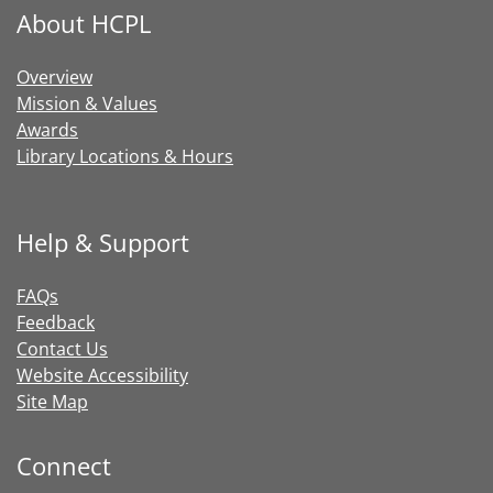
About HCPL
Overview
Mission & Values
Awards
Library Locations & Hours
Help & Support
FAQs
Feedback
Contact Us
Website Accessibility
Site Map
Connect