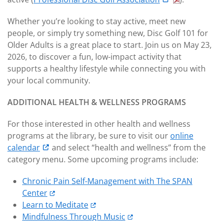
Whether you’re looking to stay active, meet new
people, or simply try something new, Disc Golf 101 for
Older Adults is a great place to start. Join us on May 23,
2026, to discover a fun, low-impact activity that
supports a healthy lifestyle while connecting you with
your local community.
ADDITIONAL HEALTH & WELLNESS PROGRAMS
For those interested in other health and wellness
programs at the library, be sure to visit our
online
calendar
and select “health and wellness” from the
category menu. Some upcoming programs include:
Chronic Pain Self-Management with The SPAN
Center
Learn to Meditate
Mindfulness Through Music