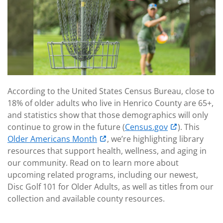
According to the United States Census Bureau, close to
18% of older adults who live in Henrico County are 65+,
and statistics show that those demographics will only
continue to grow in the future (
Census.gov
). This
Older Americans Month
, we’re highlighting library
resources that support health, wellness, and aging in
our community. Read on to learn more about
upcoming related programs, including our newest,
Disc Golf 101 for Older Adults, as well as titles from our
collection and available county resources.