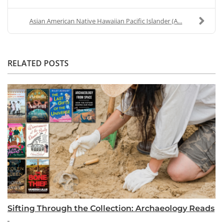
Asian American Native Hawaiian Pacific Islander (A...
RELATED POSTS
Sifting Through the Collection: Archaeology Reads