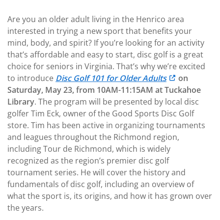
Are you an older adult living in the Henrico area
interested in trying a new sport that benefits your
mind, body, and spirit? If you’re looking for an activity
that’s affordable and easy to start, disc golf is a great
choice for seniors in Virginia. That’s why we’re excited
to introduce
Disc Golf 101 for Older Adults
on
Saturday, May 23, from 10AM-11:15AM at Tuckahoe
Library
. The program will be
presented by local disc
golfer Tim Eck, owner of the Good Sports Disc Golf
store. Tim has been active in organizing tournaments
and leagues throughout the Richmond region,
including Tour de Richmond, which is widely
recognized as the region’s premier disc golf
tournament series. He will cover the history and
fundamentals of disc golf, including an overview of
what the sport is, its origins, and how it has grown over
the years.