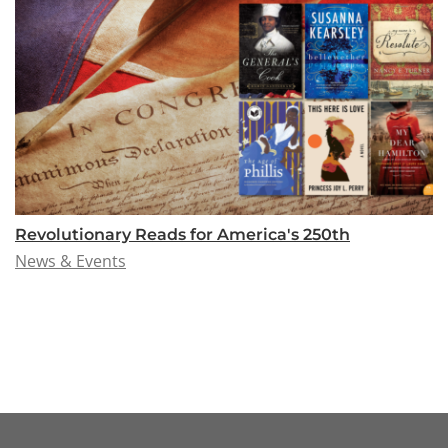
Revolutionary Reads for America's 250th
News & Events