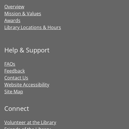
Overview
Mission & Values
Awards
Library Locations & Hours
Help & Support
FAQs
Feedback
Contact Us
Website Accessibility
Site Map
Connect
Volunteer at the Library