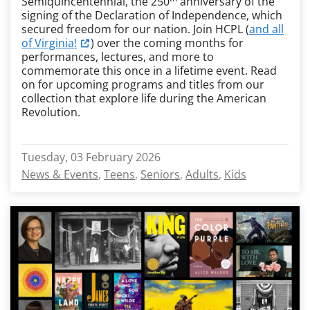
Semiquincentennial, the 250
anniversary of the
signing of the Declaration of Independence, which
secured freedom for our nation. Join HCPL (
and all
of Virginia!
) over the coming months for
performances, lectures, and more to
commemorate this once in a lifetime event. Read
on for upcoming programs and titles from our
collection that explore life during the American
Revolution.
Tuesday, 03 February 2026
News & Events
Teens
Seniors
Adults
Kids