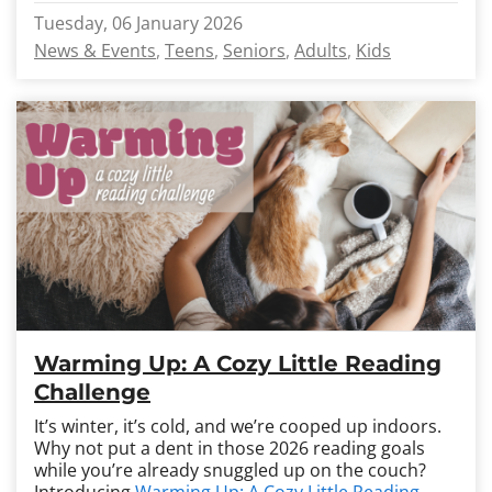
Tuesday, 06 January 2026
News & Events
Teens
Seniors
Adults
Kids
Warming Up: A Cozy Little Reading
Challenge
It’s winter, it’s cold, and we’re cooped up indoors.
Why not put a dent in those 2026 reading goals
while you’re already snuggled up on the couch?