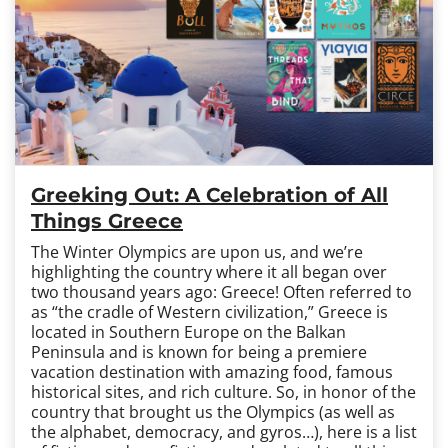
Greeking Out: A Celebration of All
Things Greece
The Winter Olympics are upon us, and we’re
highlighting the country where it all began over
two thousand years ago: Greece! Often referred to
as “the cradle of Western civilization,” Greece is
located in Southern Europe on the Balkan
Peninsula and is known for being a premiere
vacation destination with amazing food, famous
historical sites, and rich culture. So, in honor of the
country that brought us the Olympics (as well as
the alphabet, democracy, and gyros…), here is a list