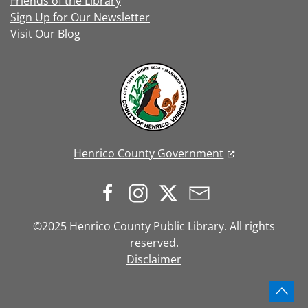
Friends of the Library
Sign Up for Our Newsletter
Visit Our Blog
Henrico County Government
©2025 Henrico County Public Library. All rights
reserved.
Disclaimer