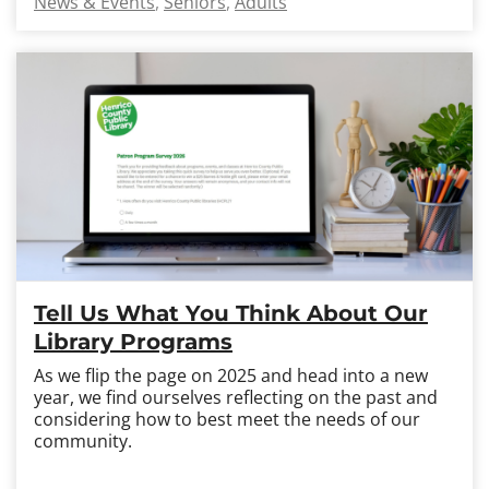
News & Events
Seniors
Adults
Tell Us What You Think About Our
Library Programs
As we flip the page on 2025 and head into a new
year, we find ourselves reflecting on the past and
considering how to best meet the needs of our
community.