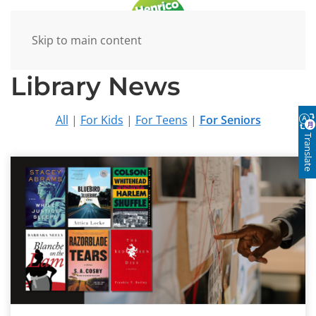
Skip to main content
Library News
All
|
For Kids
|
For Teens
|
For Seniors
Translate