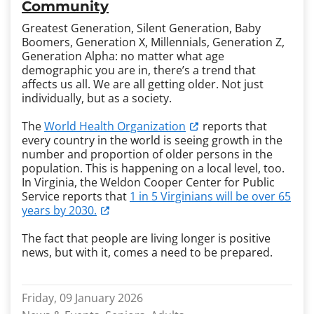
Community
Greatest Generation, Silent Generation, Baby
Boomers, Generation X, Millennials, Generation Z,
Generation Alpha: no matter what age
demographic you are in, there’s a trend that
affects us all. We are all getting older. Not just
individually, but as a society.
The
World Health Organization
reports that
every country in the world is seeing growth in the
number and proportion of older persons in the
population. This is happening on a local level, too.
In Virginia, the Weldon Cooper Center for Public
Service reports that
1 in 5 Virginians will be over 65
years by 2030.
The fact that people are living longer is positive
news, but with it, comes a need to be prepared.
Friday, 09 January 2026