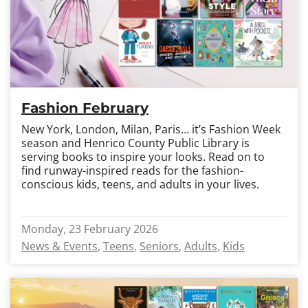
Fashion February
New York, London, Milan, Paris… it’s Fashion Week
season and Henrico County Public Library is
serving books to inspire your looks. Read on to
find runway-inspired reads for the fashion-
conscious kids, teens, and adults in your lives.
Monday, 23 February 2026
News & Events
Teens
Seniors
Adults
Kids