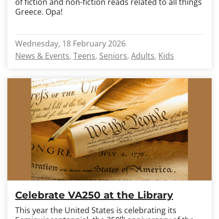
of fiction and non-fiction reads related to all things
Greece. Opa!
Wednesday, 18 February 2026
News & Events
Teens
Seniors
Adults
Kids
Celebrate VA250 at the Library
This year the United States is celebrating its
th