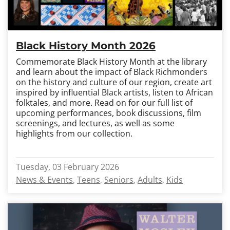
Black History Month 2026
Commemorate Black History Month at the library
and learn about the impact of Black Richmonders
on the history and culture of our region, create art
inspired by influential Black artists, listen to African
folktales, and more. Read on for our full list of
upcoming performances, book discussions, film
screenings, and lectures, as well as some
highlights from our collection.
Tuesday, 03 February 2026
News & Events
Teens
Seniors
Adults
Kids