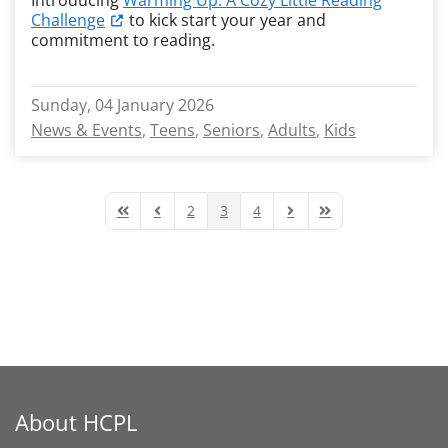
Introducing
Warming Up: A Cozy Little Reading
Challenge
to kick start your year and
commitment to reading.
Sunday, 04 January 2026
News & Events
Teens
Seniors
Adults
Kids
2
3
4
First Page
Previous Page
Next Page
Last Page
About HCPL