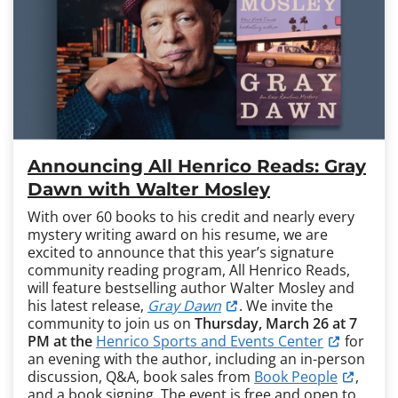
Announcing All Henrico Reads: Gray
Dawn with Walter Mosley
With over 60 books to his credit and nearly every
mystery writing award on his resume, we are
excited to announce that this year’s signature
community reading program, All Henrico Reads,
will feature bestselling author Walter Mosley and
his latest release,
Gray Dawn
. We invite the
community to join us on
Thursday, March 26 at 7
PM at the
Henrico Sports and Events Center
for
an evening with the author, including an in-person
discussion, Q&A, book sales from
Book People
,
and a book signing. The event is free and open to