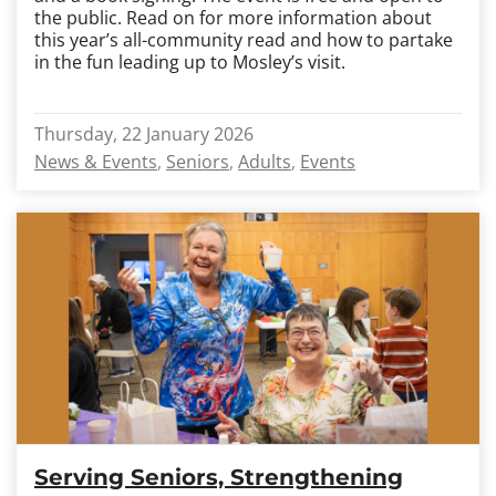
the public. Read on for more information about
this year’s all-community read and how to partake
in the fun leading up to Mosley’s visit.
Thursday, 22 January 2026
News & Events
Seniors
Adults
Events
Serving Seniors, Strengthening