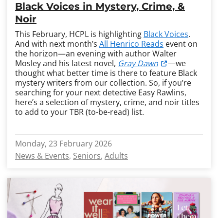
Black Voices in Mystery, Crime, &
Noir
This February, HCPL is highlighting
Black Voices
.
And with next month’s
All Henrico Reads
event on
the horizon—an evening with author Walter
Mosley and his latest novel,
Gray Dawn
—we
thought what better time is there to feature Black
mystery writers from our collection. So, if you’re
searching for your next detective Easy Rawlins,
here’s a selection of mystery, crime, and noir titles
to add to your TBR (to-be-read) list.
Monday, 23 February 2026
News & Events
Seniors
Adults