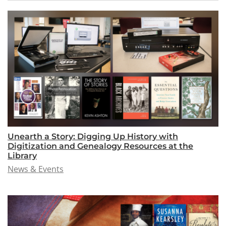
Unearth a Story: Digging Up History with
Digitization and Genealogy Resources at the
Library
News & Events