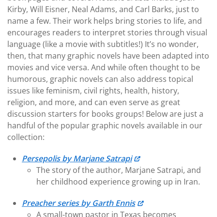
Kirby, Will Eisner, Neal Adams, and Carl Barks, just to
name a few. Their work helps bring stories to life, and
encourages readers to interpret stories through visual
language (like a movie with subtitles!) It’s no wonder,
then, that many graphic novels have been adapted into
movies and vice versa. And while often thought to be
humorous, graphic novels can also address topical
issues like feminism, civil rights, health, history,
religion, and more, and can even serve as great
discussion starters for books groups! Below are just a
handful of the popular graphic novels available in our
collection:
Persepolis by Marjane Satrapi
The story of the author, Marjane Satrapi, and
her childhood experience growing up in Iran.
Preacher series by Garth Ennis
A small-town pastor in Texas becomes