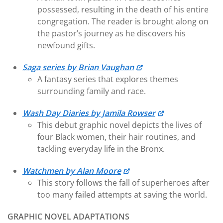
possessed, resulting in the death of his entire
congregation. The reader is brought along on
the pastor’s journey as he discovers his
newfound gifts.
Saga series by Brian Vaughan
A fantasy series that explores themes
surrounding family and race.
Wash Day Diaries by Jamila Rowser
This debut graphic novel depicts the lives of
four Black women, their hair routines, and
tackling everyday life in the Bronx.
Watchmen by Alan Moore
This story follows the fall of superheroes after
too many failed attempts at saving the world.
GRAPHIC NOVEL ADAPTATIONS