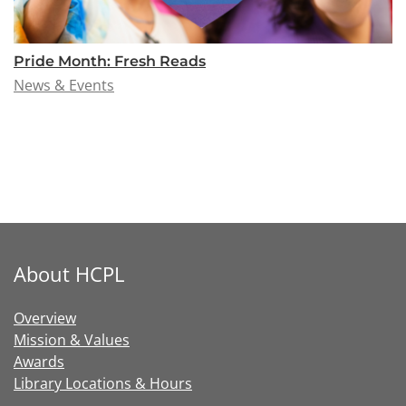
Pride Month: Fresh Reads
News & Events
About HCPL
Overview
Mission & Values
Awards
Library Locations & Hours