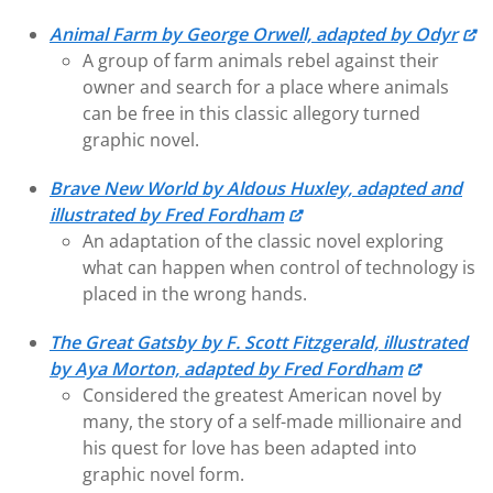
Animal Farm by George Orwell, adapted by Odyr
A group of farm animals rebel against their
owner and search for a place where animals
can be free in this classic allegory turned
graphic novel.
Brave New World by Aldous Huxley, adapted and
illustrated by Fred Fordham
An adaptation of the classic novel exploring
what can happen when control of technology is
placed in the wrong hands.
The Great Gatsby by F. Scott Fitzgerald, illustrated
by Aya Morton, adapted by Fred Fordham
Considered the greatest American novel by
many, the story of a self-made millionaire and
his quest for love has been adapted into
graphic novel form.