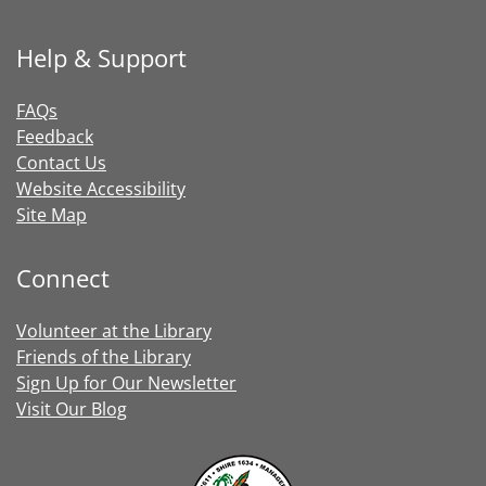
Help & Support
FAQs
Feedback
Contact Us
Website Accessibility
Site Map
Connect
Volunteer at the Library
Friends of the Library
Sign Up for Our Newsletter
Visit Our Blog