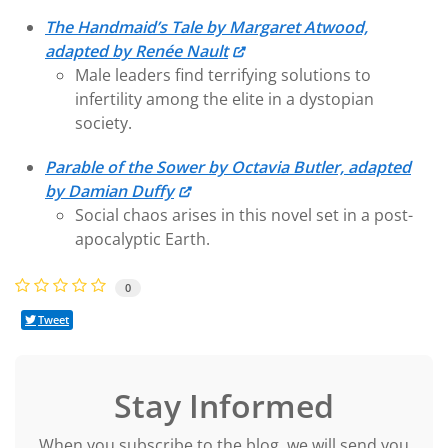
The Handmaid’s Tale by Margaret Atwood,
adapted by Renée Nault
Male leaders find terrifying solutions to
infertility among the elite in a dystopian
society.
Parable of the Sower by Octavia Butler, adapted
by Damian Duffy
Social chaos arises in this novel set in a post-
apocalyptic Earth.
0
Tweet
Stay Informed
When you subscribe to the blog, we will send you