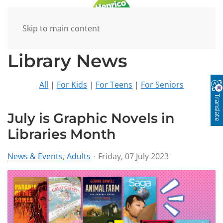
Skip to main content
Library News
All
|
For Kids
|
For Teens
|
For Seniors
Translate
July is Graphic Novels in
Libraries Month
News & Events
Adults
Friday, 07 July 2023