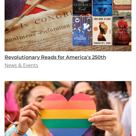
Revolutionary Reads for America's 250th
News & Events