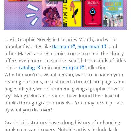
July is Graphic Novels in Libraries Month, and while
popular favorites like
Batman
,
Superman
, and
other Marvel and DC comics come to mind, the library
offers even more to explore. Search thousands of titles
in our
catalog
or in our
Hoopla
collection.
Whether you’re a visual person, want to broaden your
reading horizons, or just need a break from pages and
pages of type, we recommend giving a graphic novel a
try. Many reluctant readers have found their love of
books through graphic novels. You may be surprised
by what you discover!
Graphic illustrators have a long history of enhancing
book pages and covers. Notable artists include Jack