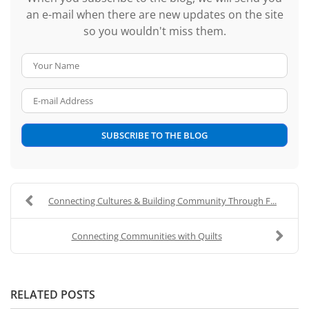
an e-mail when there are new updates on the site
so you wouldn't miss them.
Your Name
E-mail Address
SUBSCRIBE TO THE BLOG
Connecting Cultures & Building Community Through F...
Connecting Communities with Quilts
RELATED POSTS