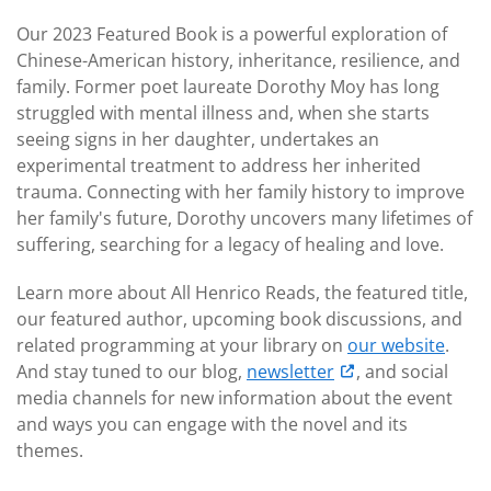
Our 2023 Featured Book is a powerful exploration of
Chinese-American history, inheritance, resilience, and
family. Former poet laureate Dorothy Moy has long
struggled with mental illness and, when she starts
seeing signs in her daughter, undertakes an
experimental treatment to address her inherited
trauma. Connecting with her family history to improve
her family's future, Dorothy uncovers many lifetimes of
suffering, searching for a legacy of healing and love.
Learn more about All Henrico Reads, the featured title,
our featured author, upcoming book discussions, and
related programming at your library on
our website
.
And stay tuned to our blog,
newsletter
, and social
media channels for new information about the event
and ways you can engage with the novel and its
themes.