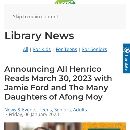
Skip to main content
Library News
All
|
For Kids
|
For Teens
|
For Seniors
Translate
Announcing All Henrico
Reads March 30, 2023 with
Jamie Ford and The Many
Daughters of Afong Moy
News & Events
Teens
Seniors
Adults
Friday, 06 January 2023