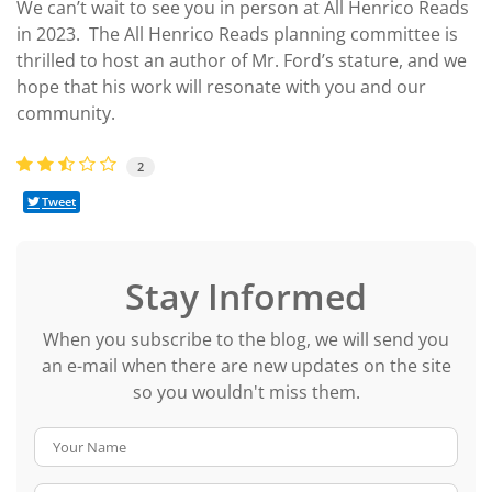
We can’t wait to see you in person at All Henrico Reads
in 2023. The All Henrico Reads planning committee is
thrilled to host an author of Mr. Ford’s stature, and we
hope that his work will resonate with you and our
community.
2
Tweet
Stay Informed
When you subscribe to the blog, we will send you
an e-mail when there are new updates on the site
so you wouldn't miss them.
Your Name