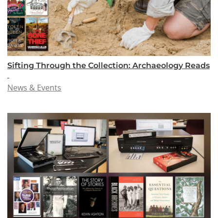
Sifting Through the Collection: Archaeology Reads
News & Events