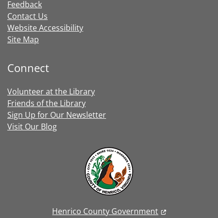
Feedback
Contact Us
Website Accessibility
Site Map
Connect
Volunteer at the Library
Friends of the Library
Sign Up for Our Newsletter
Visit Our Blog
Henrico County Government