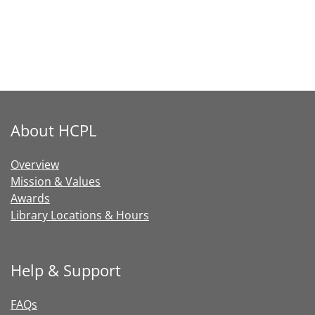
About HCPL
Overview
Mission & Values
Awards
Library Locations & Hours
Help & Support
FAQs