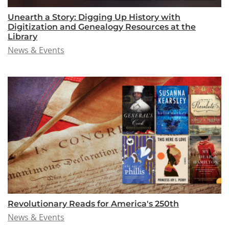
Unearth a Story: Digging Up History with
Digitization and Genealogy Resources at the
Library
News & Events
Revolutionary Reads for America's 250th
News & Events