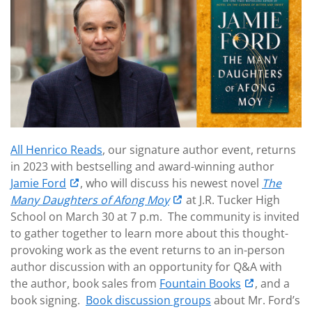
All Henrico Reads
, our signature author event, returns
in 2023 with bestselling and award-winning author
Jamie Ford
, who will discuss his newest novel
The
Many Daughters of Afong Moy
at J.R. Tucker High
School on March 30 at 7 p.m. The community is invited
to gather together to learn more about this thought-
provoking work as the event returns to an in-person
author discussion with an opportunity for Q&A with
the author, book sales from
Fountain Books
, and a
book signing.
Book discussion groups
about Mr. Ford’s