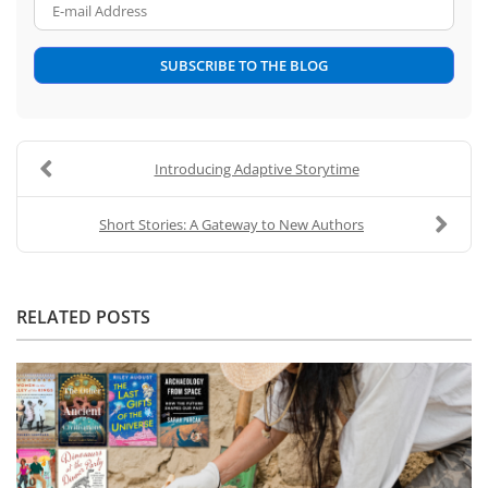
E-mail Address
SUBSCRIBE TO THE BLOG
Introducing Adaptive Storytime
Short Stories: A Gateway to New Authors
RELATED POSTS