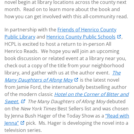
novel begin at library locations across the county next
month. Read on to learn more about the book and
how you can get involved with this all-community read.
In partnership with the
Friends of Henrico County
Public Library
and
Henrico County Public Schools
,
HCPL is excited to host a return to in-person All
Henrico Reads. We hope you will join an upcoming
book discussion or related event at a library near you,
check out a copy of the title from your neighborhood
library, and gather with us at the author event.
The
Many Daughters of Afong Moy
is the latest novel
from Jamie Ford, the internationally bestselling author
of the modern classic
Hotel on the Corner of Bitter and
Sweet.
The Many Daughters of Afong Moy
debuted
on the
New York Times
Best Sellers list and was chosen
by Jenna Bush Hager of the Today Show as a
“Read with
Jenna”
pick. Ms. Hager is developing the novel into a
television series.