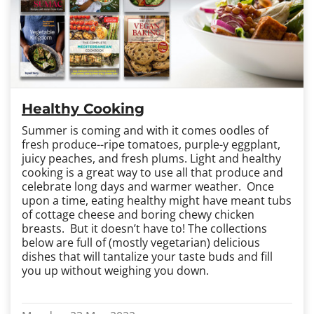
Healthy Cooking
Summer is coming and with it comes oodles of
fresh produce--ripe tomatoes, purple-y eggplant,
juicy peaches, and fresh plums. Light and healthy
cooking is a great way to use all that produce and
celebrate long days and warmer weather. Once
upon a time, eating healthy might have meant tubs
of cottage cheese and boring chewy chicken
breasts. But it doesn’t have to! The collections
below are full of (mostly vegetarian) delicious
dishes that will tantalize your taste buds and fill
you up without weighing you down.