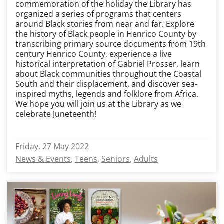
commemoration of the holiday the Library has
organized a series of programs that centers
around Black stories from near and far. Explore
the history of Black people in Henrico County by
transcribing primary source documents from 19
th
century Henrico County, experience a live
historical interpretation of Gabriel Prosser, learn
about Black communities throughout the Coastal
South and their displacement, and discover sea-
inspired myths, legends and folklore from Africa.
We hope you will join us at the Library as we
celebrate Juneteenth!
Friday, 27 May 2022
News & Events
Teens
Seniors
Adults