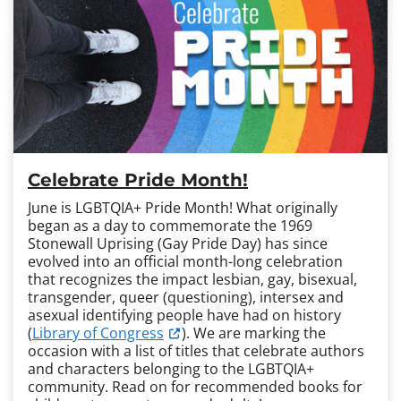
Celebrate Pride Month!
June is LGBTQIA+ Pride Month! What originally
began as a day to commemorate the 1969
Stonewall Uprising (Gay Pride Day) has since
evolved into an official month-long celebration
that recognizes the impact lesbian, gay, bisexual,
transgender, queer (questioning), intersex and
asexual identifying people have had on history
(
Library of Congress
). We are marking the
occasion with a list of titles that celebrate authors
and characters belonging to the LGBTQIA+
community. Read on for recommended books for