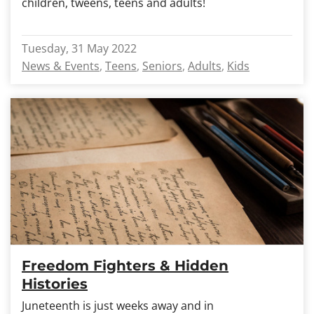
children, tweens, teens and adults!
Tuesday, 31 May 2022
News & Events
Teens
Seniors
Adults
Kids
Freedom Fighters & Hidden
Histories
Juneteenth is just weeks away and in