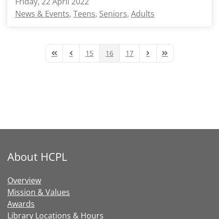
Friday, 22 April 2022
News & Events
Teens
Seniors
Adults
15
16
17
First Page
Previous Page
Next Page
Last Page
About HCPL
Overview
Mission & Values
Awards
Library Locations & Hours