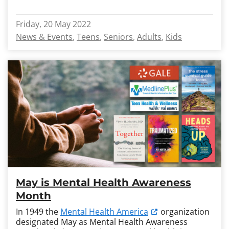
Friday, 20 May 2022
News & Events
Teens
Seniors
Adults
Kids
May is Mental Health Awareness
Month
In 1949 the
Mental Health America
organization
designated May as Mental Health Awareness