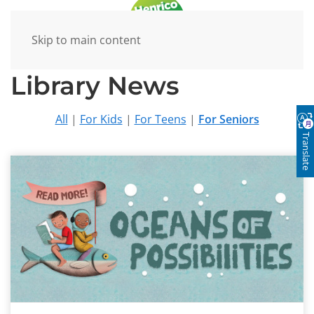
Skip to main content
Library News
All
|
For Kids
|
For Teens
|
For Seniors
Translate