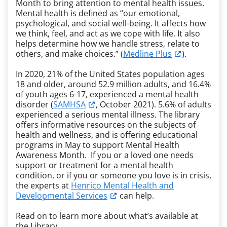
Month to bring attention to mental health issues.
Mental health is defined as “our emotional,
psychological, and social well-being. It affects how
we think, feel, and act as we cope with life. It also
helps determine how we handle stress, relate to
others, and make choices.” (
Medline Plus
).
In 2020, 21% of the United States population ages
18 and older, around 52.9 million adults, and 16.4%
of youth ages 6-17, experienced a mental health
disorder (
SAMHSA
, October 2021). 5.6% of adults
experienced a serious mental illness. The library
offers informative resources on the subjects of
health and wellness, and is offering educational
programs in May to support Mental Health
Awareness Month. If you or a loved one needs
support or treatment for a mental health
condition, or if you or someone you love is in crisis,
the experts at
Henrico Mental Health and
Developmental Services
can help.
Read on to learn more about what’s available at
the Library.