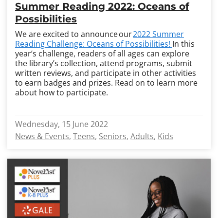
Summer Reading 2022: Oceans of
Possibilities
We are excited to announce our
2022 Summer
Reading Challenge
:
Oceans of Possibilities!
In this
year’s challenge, readers of all ages can explore
the library’s collection, attend programs, submit
written reviews, and participate in other activities
to earn badges and prizes.
Read on to learn more
about how to participate.
Wednesday, 15 June 2022
News & Events
Teens
Seniors
Adults
Kids