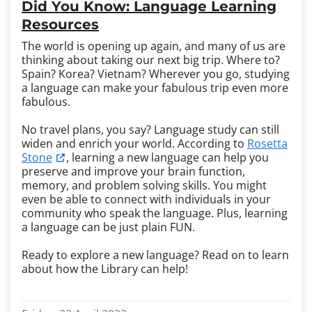
Did You Know: Language Learning
Resources
The world is opening up again, and many of us are
thinking about taking our next big trip. Where to?
Spain? Korea? Vietnam? Wherever you go, studying
a language can make your fabulous trip even more
fabulous.
No travel plans, you say? Language study can still
widen and enrich your world. According to
Rosetta
Stone
, learning a new language can help you
preserve and improve your brain function,
memory, and problem solving skills. You might
even be able to connect with individuals in your
community who speak the language. Plus, learning
a language can be just plain FUN.
Ready to explore a new language? Read on to learn
about how the Library can help!