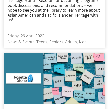
Heritage Month. Read on for upcoming programs,
book discussions, and recommendations – we
hope to see you at the library to learn more about
Asian American and Pacific Islander Heritage with
us!
Friday, 29 April 2022
News & Events
Teens
Seniors
Adults
Kids