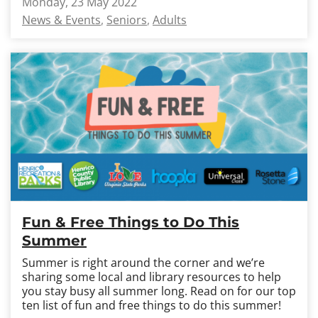
Monday, 23 May 2022
News & Events
Seniors
Adults
Fun & Free Things to Do This
Summer
Summer is right around the corner and we’re
sharing some local and library resources to help
you stay busy all summer long. Read on for our top
ten list of fun and free things to do this summer!