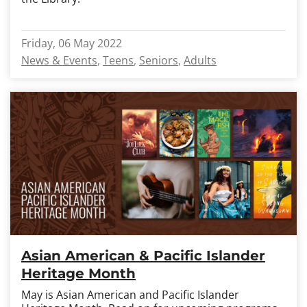
Friday, 06 May 2022
News & Events
Teens
Seniors
Adults
Asian American & Pacific Islander
Heritage Month
May is Asian American and Pacific Islander