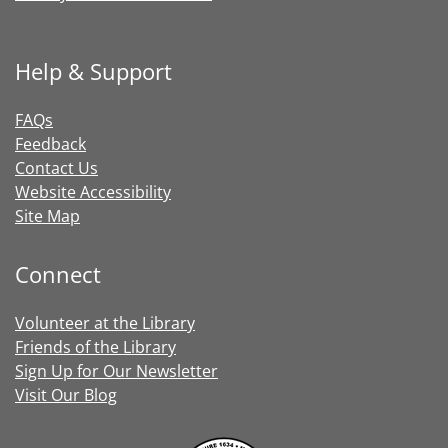
Help & Support
FAQs
Feedback
Contact Us
Website Accessibility
Site Map
Connect
Volunteer at the Library
Friends of the Library
Sign Up for Our Newsletter
Visit Our Blog