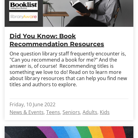
Did You Know: Book
Recommendation Resources
One question library staff frequently encounter is,
"Can you recommend a book for me?" And the
answer is, of course! Recommending titles is
something we love to do! Read on to learn more
about library resources that can help you find new
titles and authors to explore.
Friday, 10 June 2022
News & Events
Teens
Seniors
Adults
Kids